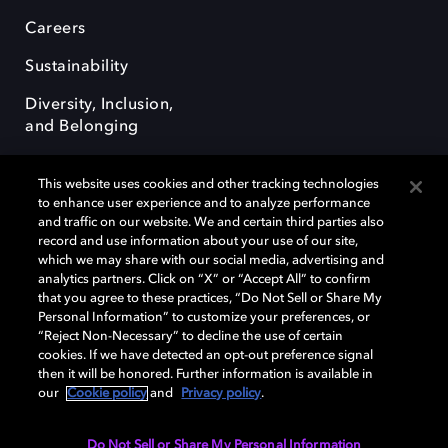
Careers
Sustainability
Diversity, Inclusion,
and Belonging
This website uses cookies and other tracking technologies
to enhance user experience and to analyze performance
and traffic on our website. We and certain third parties also
record and use information about your use of our site,
Dolby, the double-D symbol, Dolby Atmos, Dolby Vision, and Dolby
which we may share with our social media, advertising and
OptiView are trademarks or registered trademarks of Dolby
analytics partners. Click on “X” or “Accept All” to confirm
Laboratories Licensing Corporation or its affiliates. Other trademarks
that you agree to these practices, “Do Not Sell or Share My
remain the property of their respective owners. © 2026 Dolby
Personal Information” to customize your preferences, or
Laboratories, Inc. All rights reserved.
“Reject Non-Necessary” to decline the use of certain
cookies. If we have detected an opt-out preference signal
then it will be honored. Further information is available in
our
Cookie policy
and
Privacy policy
.
Cookie Manager
Terms of use
Governance
Cookie policy
Privacy policy
Responsible Disclosure Policy
EU funding
Do Not Sell or Share My Personal Information