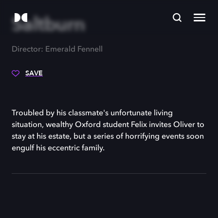
Saltburn
Director: Emerald Fennell
SAVE
Troubled by his classmate's unfortunate living
situation, wealthy Oxford student Felix invites Oliver to
stay at his estate, but a series of horrifying events soon
engulf his eccentric family.