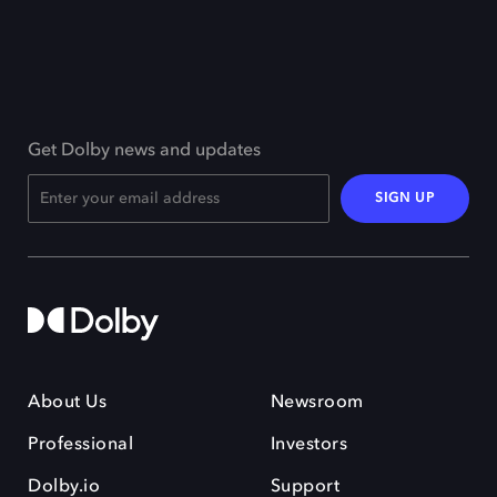
Get Dolby news and updates
SIGN UP
About Us
Newsroom
Professional
Investors
Dolby.io
Support