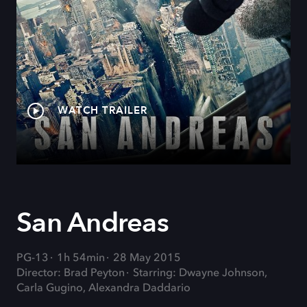
WATCH TRAILER
San Andreas
PG-13
1h 54min
28 May 2015
Director: Brad Peyton
Starring: Dwayne Johnson,
Carla Gugino, Alexandra Daddario