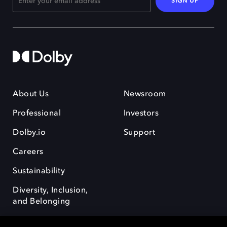
SIGN UP
About Us
Newsroom
Professional
Investors
Dolby.io
Support
Careers
Sustainability
Diversity, Inclusion,
and Belonging