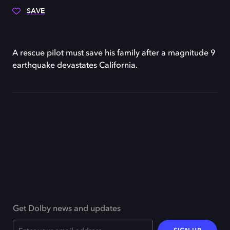
SAVE
A rescue pilot must save his family after a magnitude 9
earthquake devastates California.
Get Dolby news and updates