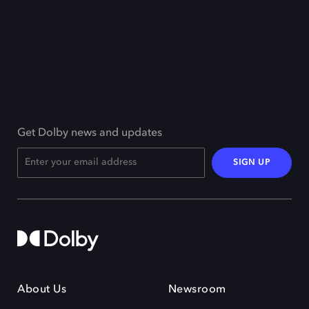
Get Dolby news and updates
SIGN UP
About Us
Newsroom