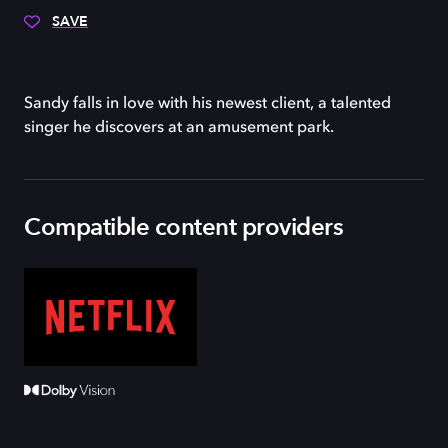
SAVE
Sandy falls in love with his newest client, a talented
singer he discovers at an amusement park.
Compatible content providers