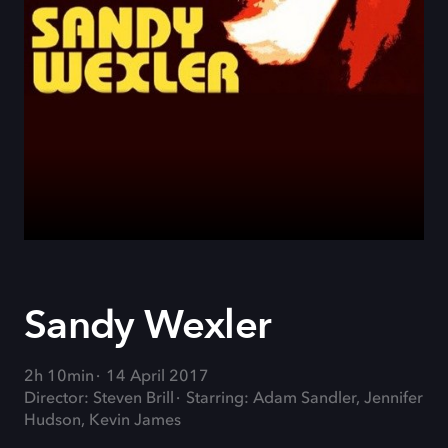
Sandy Wexler
2h 10min
14 April 2017
Director: Steven Brill
Starring: Adam Sandler, Jennifer
Hudson, Kevin James