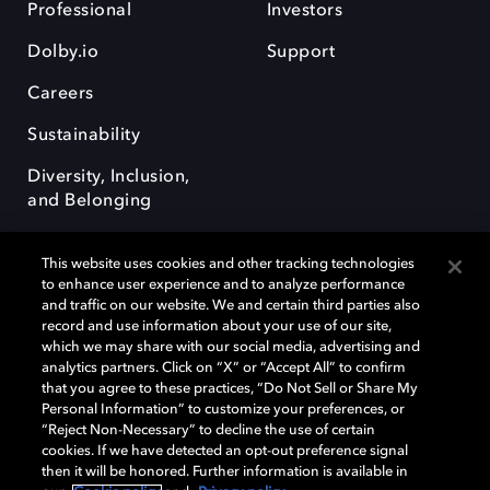
Professional
Investors
Dolby.io
Support
Careers
Sustainability
Diversity, Inclusion,
and Belonging
This website uses cookies and other tracking technologies
to enhance user experience and to analyze performance
and traffic on our website. We and certain third parties also
record and use information about your use of our site,
Dolby, the double-D symbol, Dolby Atmos, Dolby Vision, and Dolby
which we may share with our social media, advertising and
OptiView are trademarks or registered trademarks of Dolby
analytics partners. Click on “X” or “Accept All” to confirm
Laboratories Licensing Corporation or its affiliates. Other trademarks
that you agree to these practices, “Do Not Sell or Share My
remain the property of their respective owners. © 2026 Dolby
Personal Information” to customize your preferences, or
Laboratories, Inc. All rights reserved.
“Reject Non-Necessary” to decline the use of certain
cookies. If we have detected an opt-out preference signal
then it will be honored. Further information is available in