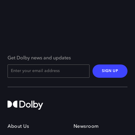
Get Dolby news and updates
SIGN UP
About Us
Newsroom