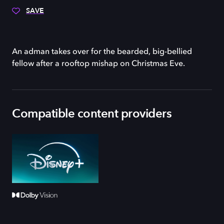
SAVE
An adman takes over for the bearded, big-bellied
fellow after a rooftop mishap on Christmas Eve.
Compatible content providers