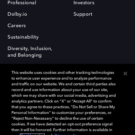
Professional
Investors
Dolby.io
Support
Careers
Sustainability
Diversity, Inclusion,
and Belonging
This website uses cookies and other tracking technologies
to enhance user experience and to analyze performance
and traffic on our website. We and certain third parties also
record and use information about your use of our site,
Dolby, the double-D symbol, Dolby Atmos, Dolby Vision, and Dolby
which we may share with our social media, advertising and
OptiView are trademarks or registered trademarks of Dolby
analytics partners. Click on “X” or “Accept All” to confirm
Laboratories Licensing Corporation or its affiliates. Other trademarks
that you agree to these practices, “Do Not Sell or Share My
remain the property of their respective owners. © 2026 Dolby
Personal Information” to customize your preferences, or
Laboratories, Inc. All rights reserved.
“Reject Non-Necessary” to decline the use of certain
cookies. If we have detected an opt-out preference signal
then it will be honored. Further information is available in