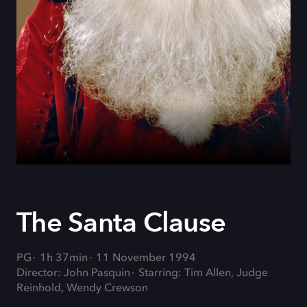
The Santa Clause
PG
1h 37min
11 November 1994
Director: John Pasquin
Starring: Tim Allen, Judge
Reinhold, Wendy Crewson