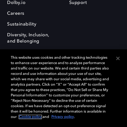
Dolby.io
Support
Careers
Sustainability
Diversity, Inclusion,
and Belonging
This website uses cookies and other tracking technologies
to enhance user experience and to analyze performance
and traffic on our website. We and certain third parties also
record and use information about your use of our site,
Dolby, the double-D symbol, Dolby Atmos, Dolby Vision, and Dolby
which we may share with our social media, advertising and
OptiView are trademarks or registered trademarks of Dolby
analytics partners. Click on “X” or “Accept All” to confirm
Laboratories Licensing Corporation or its affiliates. Other trademarks
that you agree to these practices, “Do Not Sell or Share My
remain the property of their respective owners. © 2026 Dolby
Personal Information” to customize your preferences, or
Laboratories, Inc. All rights reserved.
“Reject Non-Necessary” to decline the use of certain
cookies. If we have detected an opt-out preference signal
then it will be honored. Further information is available in
our
Cookie policy
and
Privacy policy
.
Cookie Manager
Terms of use
Governance
Cookie policy