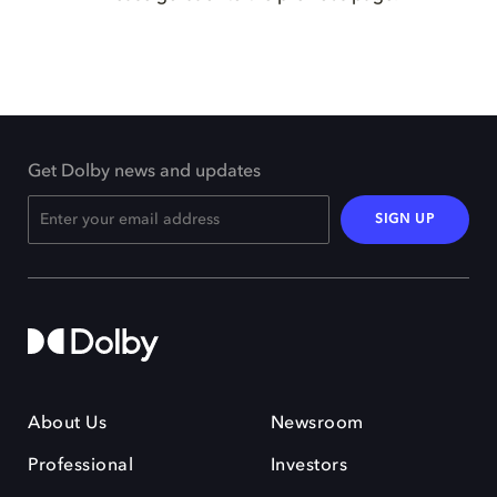
Get Dolby news and updates
SIGN UP
About Us
Newsroom
Professional
Investors