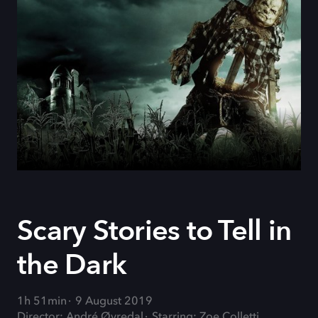
Scary Stories to Tell in
the Dark
1h 51min
9 August 2019
Director: André Øvredal
Starring: Zoe Colletti,