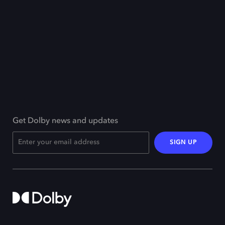
Get Dolby news and updates
SIGN UP