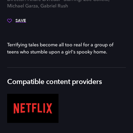
Michael Garza, Gabriel Rush
SAVE
Terrifying tales become all too real for a group of
teens who stumble upon a girl's spooky home.
Compatible content providers