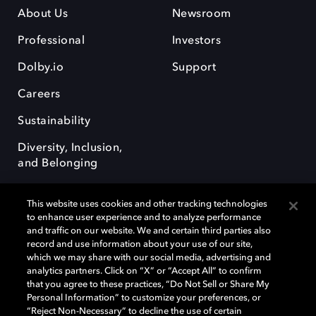
About Us
Newsroom
Professional
Investors
Dolby.io
Support
Careers
Sustainability
Diversity, Inclusion,
and Belonging
This website uses cookies and other tracking technologies
to enhance user experience and to analyze performance
and traffic on our website. We and certain third parties also
record and use information about your use of our site,
Dolby, the double-D symbol, Dolby Atmos, Dolby Vision, and Dolby
which we may share with our social media, advertising and
OptiView are trademarks or registered trademarks of Dolby
analytics partners. Click on “X” or “Accept All” to confirm
Laboratories Licensing Corporation or its affiliates. Other trademarks
that you agree to these practices, “Do Not Sell or Share My
remain the property of their respective owners. © 2026 Dolby
Personal Information” to customize your preferences, or
Laboratories, Inc. All rights reserved.
“Reject Non-Necessary” to decline the use of certain