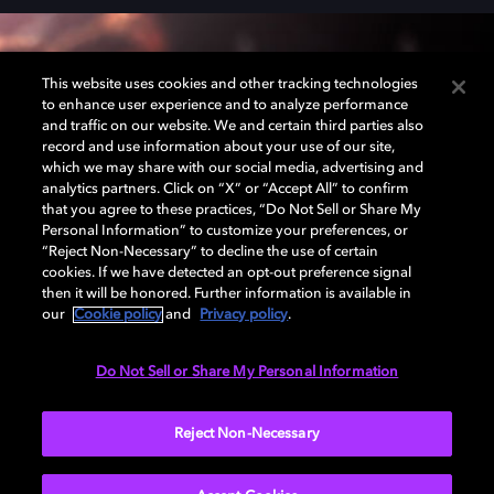
This website uses cookies and other tracking technologies
Dolby Atmos cinema
to enhance user experience and to analyze performance
and traffic on our website. We and certain third parties also
record and use information about your use of our site,
Visit a Dolby Atmos® partner cinema for premium,
which we may share with our social media, advertising and
analytics partners. Click on “X” or “Accept All” to confirm
immersive sound like you've never experienced
that you agree to these practices, “Do Not Sell or Share My
before. Step into the story with sound that actually
Personal Information” to customize your preferences, or
moves all around you.
“Reject Non-Necessary” to decline the use of certain
cookies. If we have detected an opt-out preference signal
then it will be honored. Further information is available in
our
Cookie policy
and
Privacy policy
.
LEARN MORE
Do Not Sell or Share My Personal Information
Reject Non-Necessary