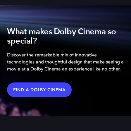
What makes Dolby Cinema so
special?
Discover the remarkable mix of innovative
technologies and thoughtful design that make seeing a
movie at a Dolby Cinema an experience like no other.
FIND A DOLBY CINEMA