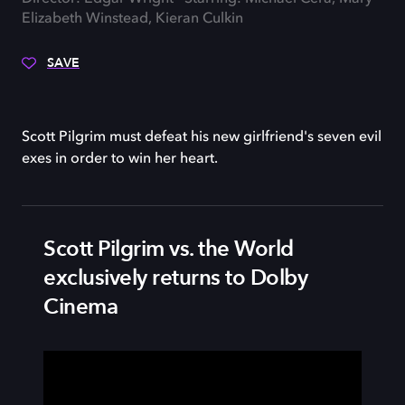
Elizabeth Winstead, Kieran Culkin
SAVE
Scott Pilgrim must defeat his new girlfriend's seven evil
exes in order to win her heart.
Scott Pilgrim vs. the World
exclusively returns to Dolby
Cinema