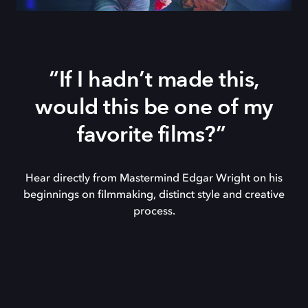
“If I hadn’t made this,
would this be one of my
favorite films?”
Hear directly from Mastermind Edgar Wright on his
beginnings on filmmaking, distinct style and creative
process.