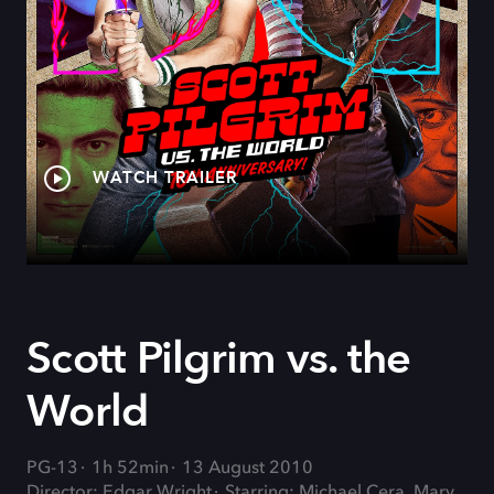
WATCH TRAILER
Scott Pilgrim vs. the
World
PG-13
1h 52min
13 August 2010
Director: Edgar Wright
Starring: Michael Cera, Mary