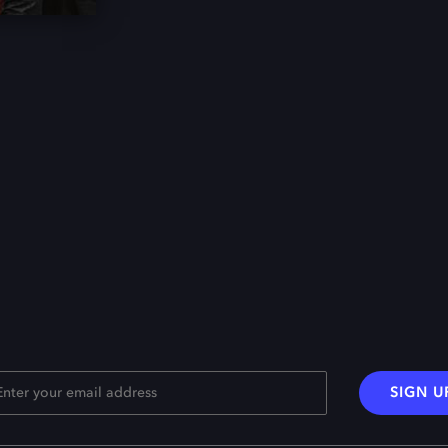
SIGN U