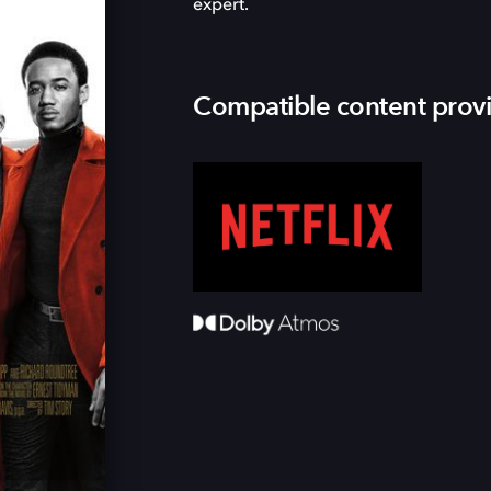
expert.
Compatible content prov