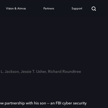
Vision & Atmos
Partners
Support
 L. Jackson, Jessie T. Usher, Richard Roundtree
 partnership with his son -- an FBI cyber security