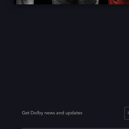
Get Dolby news and updates