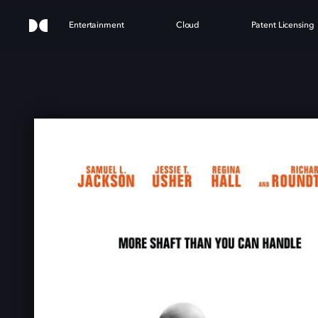
Entertainment
Cloud
Patent Licensing