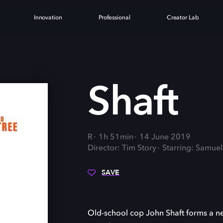
Innovation
Professional
Creator Lab
Shaft
R
1h 51min
14 June 2019
Director: Tim Story
Starring: Samuel
SAVE
Old-school cop John Shaft forms a new