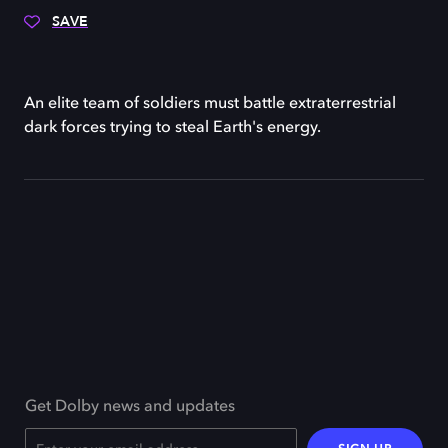
SAVE
An elite team of soldiers must battle extraterrestrial
dark forces trying to steal Earth's energy.
Get Dolby news and updates