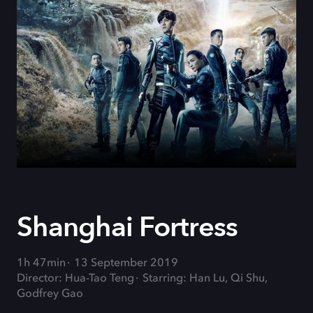
Shanghai Fortress
1h 47min
13 September 2019
Director: Hua-Tao Teng
Starring: Han Lu, Qi Shu,
Godfrey Gao