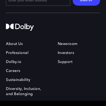
SIGN UP
About Us
Newsroom
Professional
Investors
Dolby.io
Support
Careers
Sustainability
Diversity, Inclusion,
and Belonging