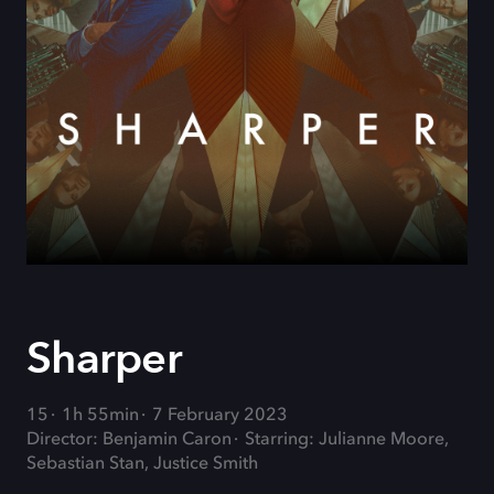
Sharper
15
1h 55min
7 February 2023
Director: Benjamin Caron
Starring: Julianne Moore,
Sebastian Stan, Justice Smith