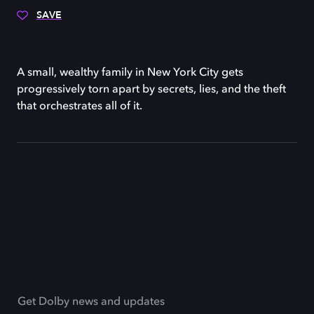
SAVE
A small, wealthy family in New York City gets
progressively torn apart by secrets, lies, and the theft
that orchestrates all of it.
Get Dolby news and updates