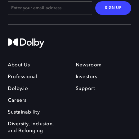
SIGN UP
About Us
Newsroom
Professional
Investors
Dolby.io
Support
Careers
Sustainability
Diversity, Inclusion,
and Belonging