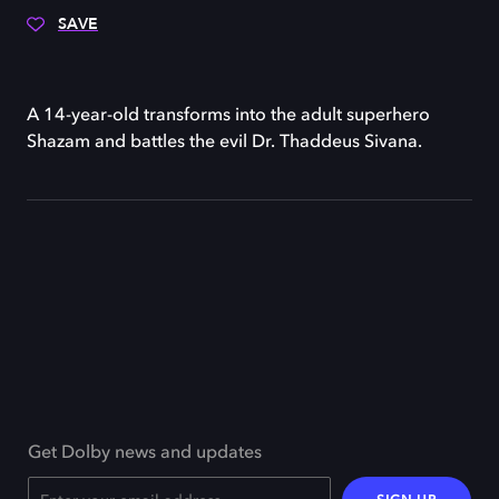
SAVE
A 14-year-old transforms into the adult superhero
Shazam and battles the evil Dr. Thaddeus Sivana.
Get Dolby news and updates