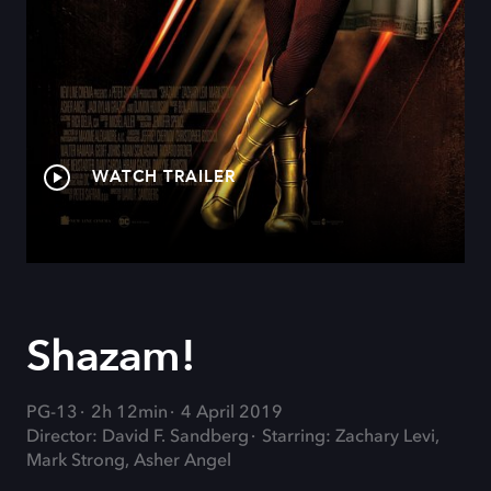
WATCH TRAILER
Shazam!
PG-13
2h 12min
4 April 2019
Director: David F. Sandberg
Starring: Zachary Levi,
Mark Strong, Asher Angel