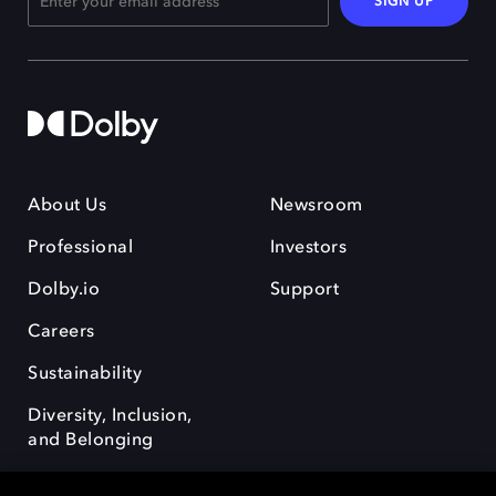
SIGN UP
About Us
Newsroom
Professional
Investors
Dolby.io
Support
Careers
Sustainability
Diversity, Inclusion,
and Belonging