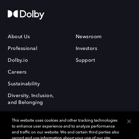
About Us
Newsroom
Professional
Investors
Dolby.io
Support
Careers
Sustainability
Diversity, Inclusion,
and Belonging
This website uses cookies and other tracking technologies
to enhance user experience and to analyze performance
and traffic on our website. We and certain third parties also
record and use information about your use of our site,