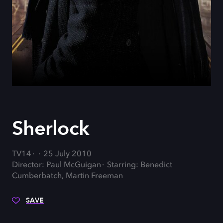
Sherlock
TV14
25 July 2010
Director: Paul McGuigan
Starring: Benedict
Cumberbatch, Martin Freeman
SAVE