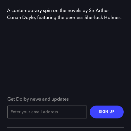
A contemporary spin on the novels by Sir Arthur
Conan Doyle, featuring the peerless Sherlock Holmes.
Get Dolby news and updates
SIGN UP