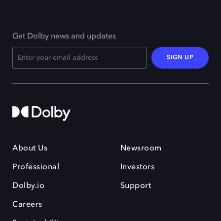
Get Dolby news and updates
SIGN UP
About Us
Newsroom
Professional
Investors
Dolby.io
Support
Careers