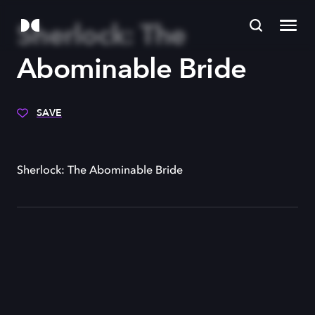
Sherlock: The
Abominable Bride
SAVE
Sherlock: The Abominable Bride