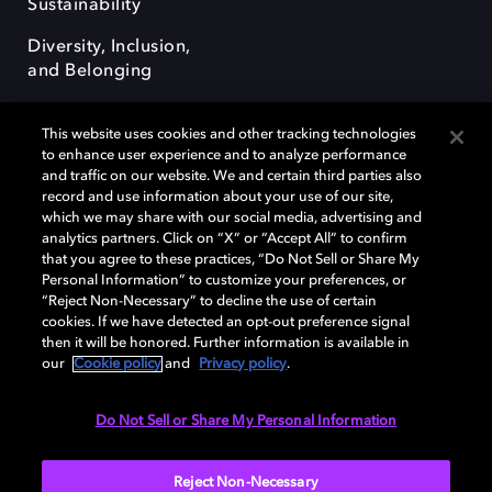
Sustainability
Diversity, Inclusion,
and Belonging
This website uses cookies and other tracking technologies
to enhance user experience and to analyze performance
and traffic on our website. We and certain third parties also
record and use information about your use of our site,
Dolby, the double-D symbol, Dolby Atmos, Dolby Vision, and Dolby
which we may share with our social media, advertising and
OptiView are trademarks or registered trademarks of Dolby
analytics partners. Click on “X” or “Accept All” to confirm
Laboratories Licensing Corporation or its affiliates. Other trademarks
that you agree to these practices, “Do Not Sell or Share My
remain the property of their respective owners. © 2026 Dolby
Personal Information” to customize your preferences, or
Laboratories, Inc. All rights reserved.
“Reject Non-Necessary” to decline the use of certain
cookies. If we have detected an opt-out preference signal
then it will be honored. Further information is available in
our
Cookie policy
and
Privacy policy
.
Cookie Manager
Terms of use
Governance
Cookie policy
Privacy policy
Responsible Disclosure Policy
EU funding
Do Not Sell or Share My Personal Information
United States
Reject Non-Necessary