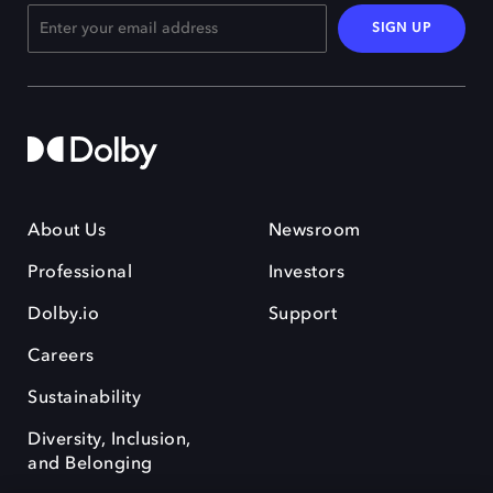
SIGN UP
About Us
Newsroom
Professional
Investors
Dolby.io
Support
Careers
Sustainability
Diversity, Inclusion,
and Belonging