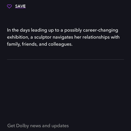
SAVE
In the days leading up to a possibly career-changing
exhibition, a sculptor navigates her relationships with
family, friends, and colleagues.
Get Dolby news and updates