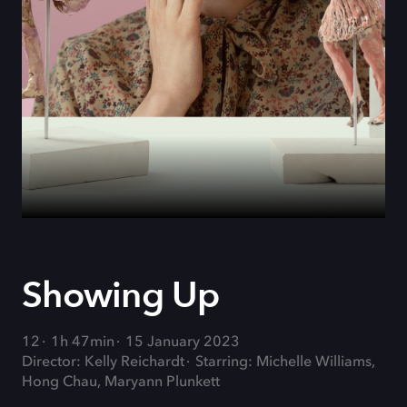
Showing Up
12
1h 47min
15 January 2023
Director: Kelly Reichardt
Starring: Michelle Williams,
Hong Chau, Maryann Plunkett