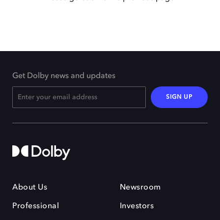
Get Dolby news and updates
SIGN UP
About Us
Newsroom
Professional
Investors