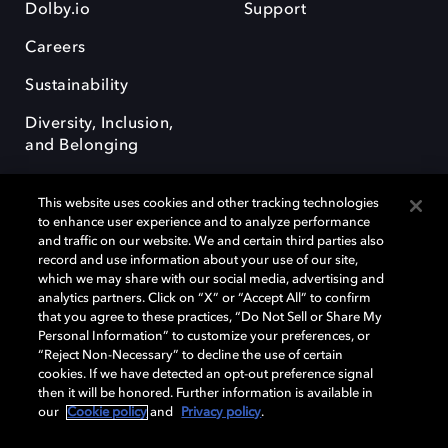
Dolby.io
Support
Careers
Sustainability
Diversity, Inclusion,
and Belonging
This website uses cookies and other tracking technologies
to enhance user experience and to analyze performance
and traffic on our website. We and certain third parties also
record and use information about your use of our site,
Dolby, the double-D symbol, Dolby Atmos, Dolby Vision, and Dolby
which we may share with our social media, advertising and
OptiView are trademarks or registered trademarks of Dolby
analytics partners. Click on “X” or “Accept All” to confirm
Laboratories Licensing Corporation or its affiliates. Other trademarks
that you agree to these practices, “Do Not Sell or Share My
remain the property of their respective owners. © 2026 Dolby
Personal Information” to customize your preferences, or
Laboratories, Inc. All rights reserved.
“Reject Non-Necessary” to decline the use of certain
cookies. If we have detected an opt-out preference signal
then it will be honored. Further information is available in
our
Cookie policy
and
Privacy policy
.
Cookie Manager
Terms of use
Governance
Cookie policy