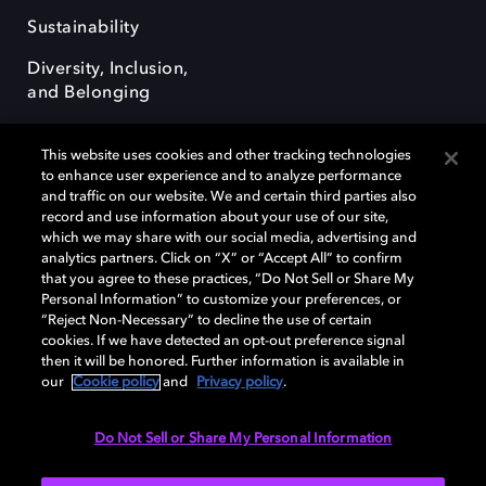
Sustainability
Diversity, Inclusion,
and Belonging
This website uses cookies and other tracking technologies
to enhance user experience and to analyze performance
and traffic on our website. We and certain third parties also
record and use information about your use of our site,
Dolby, the double-D symbol, Dolby Atmos, Dolby Vision, and Dolby
which we may share with our social media, advertising and
OptiView are trademarks or registered trademarks of Dolby
analytics partners. Click on “X” or “Accept All” to confirm
Laboratories Licensing Corporation or its affiliates. Other trademarks
that you agree to these practices, “Do Not Sell or Share My
remain the property of their respective owners. © 2026 Dolby
Personal Information” to customize your preferences, or
Laboratories, Inc. All rights reserved.
“Reject Non-Necessary” to decline the use of certain
cookies. If we have detected an opt-out preference signal
then it will be honored. Further information is available in
our
Cookie policy
and
Privacy policy
.
Cookie Manager
Terms of use
Governance
Cookie policy
Privacy policy
Responsible Disclosure Policy
EU funding
Do Not Sell or Share My Personal Information
United States