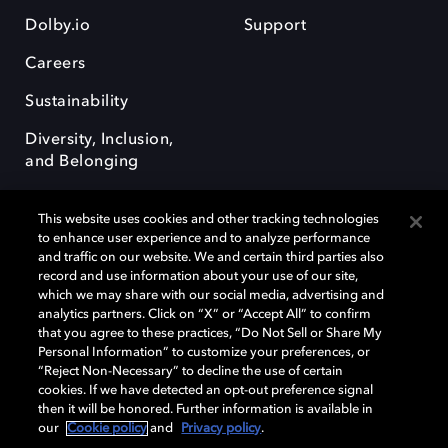
Dolby.io
Support
Careers
Sustainability
Diversity, Inclusion,
and Belonging
This website uses cookies and other tracking technologies
to enhance user experience and to analyze performance
and traffic on our website. We and certain third parties also
record and use information about your use of our site,
Dolby, the double-D symbol, Dolby Atmos, Dolby Vision, and Dolby
which we may share with our social media, advertising and
OptiView are trademarks or registered trademarks of Dolby
analytics partners. Click on “X” or “Accept All” to confirm
Laboratories Licensing Corporation or its affiliates. Other trademarks
that you agree to these practices, “Do Not Sell or Share My
remain the property of their respective owners. © 2026 Dolby
Personal Information” to customize your preferences, or
Laboratories, Inc. All rights reserved.
“Reject Non-Necessary” to decline the use of certain
cookies. If we have detected an opt-out preference signal
then it will be honored. Further information is available in
our
Cookie policy
and
Privacy policy
.
Cookie Manager
Terms of use
Governance
Cookie policy