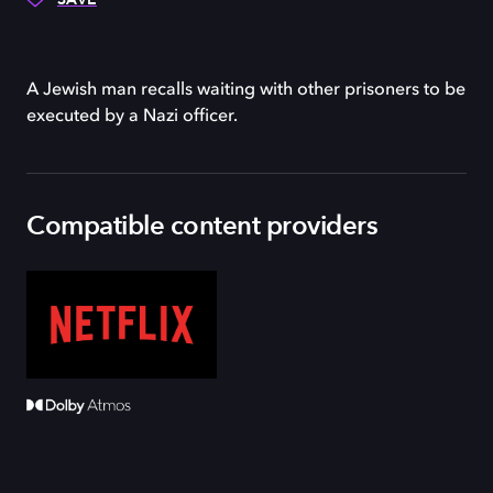
A Jewish man recalls waiting with other prisoners to be
executed by a Nazi officer.
Compatible content providers