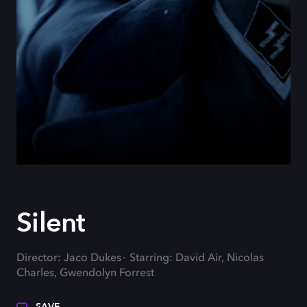
Silent
Director: Jaco Dukes
Starring: David Air, Nicolas
Charles, Gwendolyn Forrest
SAVE