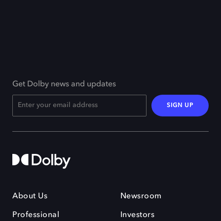
Get Dolby news and updates
SIGN UP
About Us
Newsroom
Professional
Investors