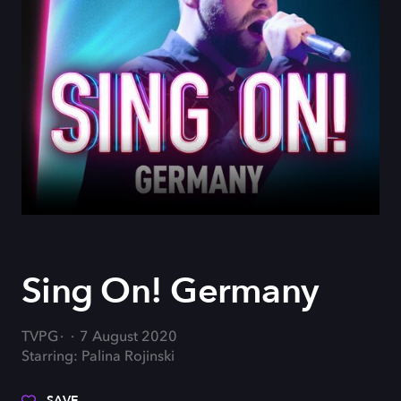
Sing On! Germany
TVPG
7 August 2020
Starring: Palina Rojinski
SAVE