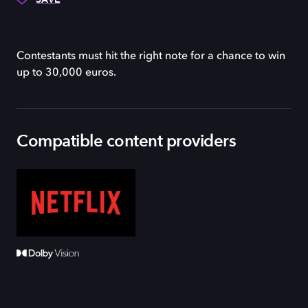
Contestants must hit the right note for a chance to win
up to 30,000 euros.
Compatible content providers