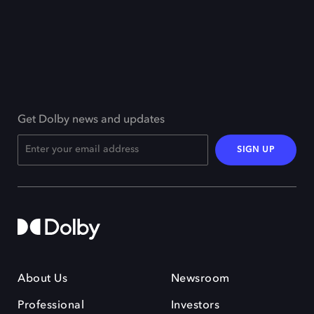
Get Dolby news and updates
SIGN UP
About Us
Newsroom
Professional
Investors