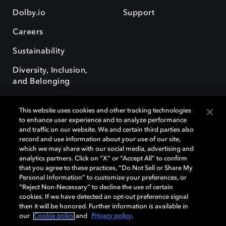
Dolby.io
Support
Careers
Sustainability
Diversity, Inclusion,
and Belonging
This website uses cookies and other tracking technologies
to enhance user experience and to analyze performance
and traffic on our website. We and certain third parties also
record and use information about your use of our site,
Dolby, the double-D symbol, Dolby Atmos, Dolby Vision, and Dolby
which we may share with our social media, advertising and
OptiView are trademarks or registered trademarks of Dolby
analytics partners. Click on “X” or “Accept All” to confirm
Laboratories Licensing Corporation or its affiliates. Other trademarks
that you agree to these practices, “Do Not Sell or Share My
remain the property of their respective owners. © 2026 Dolby
Personal Information” to customize your preferences, or
Laboratories, Inc. All rights reserved.
“Reject Non-Necessary” to decline the use of certain
cookies. If we have detected an opt-out preference signal
then it will be honored. Further information is available in
our
Cookie policy
and
Privacy policy
.
Cookie Manager
Terms of use
Governance
Cookie policy