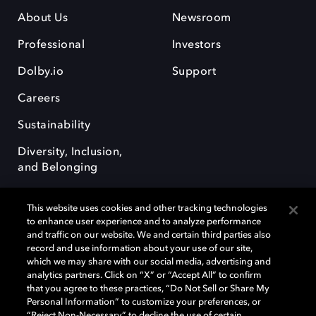
About Us
Newsroom
Professional
Investors
Dolby.io
Support
Careers
Sustainability
Diversity, Inclusion,
and Belonging
This website uses cookies and other tracking technologies
to enhance user experience and to analyze performance
and traffic on our website. We and certain third parties also
record and use information about your use of our site,
Dolby, the double-D symbol, Dolby Atmos, Dolby Vision, and Dolby
which we may share with our social media, advertising and
OptiView are trademarks or registered trademarks of Dolby
analytics partners. Click on “X” or “Accept All” to confirm
Laboratories Licensing Corporation or its affiliates. Other trademarks
that you agree to these practices, “Do Not Sell or Share My
remain the property of their respective owners. © 2026 Dolby
Personal Information” to customize your preferences, or
Laboratories, Inc. All rights reserved.
“Reject Non-Necessary” to decline the use of certain