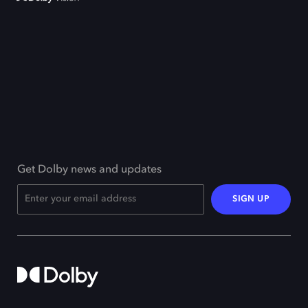
Get Dolby news and updates
SIGN UP