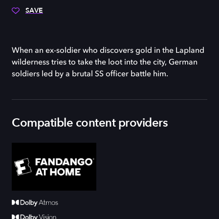
SAVE
When an ex-soldier who discovers gold in the Lapland
wilderness tries to take the loot into the city, German
soldiers led by a brutal SS officer battle him.
Compatible content providers