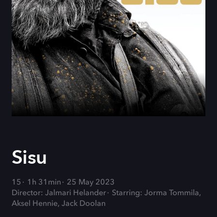
Sisu
15
1h 31min
25 May 2023
Director: Jalmari Helander
Starring: Jorma Tommila,
Aksel Hennie, Jack Doolan