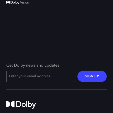
Get Dolby news and updates
SIGN UP