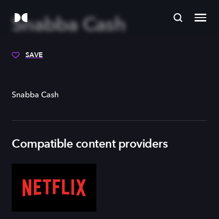
Snabba Cash
SAVE
Snabba Cash
Compatible content providers