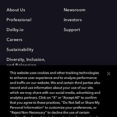
About Us
Newsroom
Professional
Investors
Dolby.io
Support
Careers
Sustainability
Diversity, Inclusion,
and Belonging
This website uses cookies and other tracking technologies
to enhance user experience and to analyze performance
and traffic on our website. We and certain third parties also
record and use information about your use of our site,
which we may share with our social media, advertising and
analytics partners. Click on “X” or “Accept All” to confirm
Dolby, the double-D symbol, Dolby Atmos, Dolby Vision, and Dolby
OptiView are trademarks or registered trademarks of Dolby
that you agree to these practices, “Do Not Sell or Share My
Laboratories Licensing Corporation or its affiliates. Other trademarks
Personal Information” to customize your preferences, or
remain the property of their respective owners. © 2026 Dolby
“Reject Non-Necessary” to decline the use of certain
Laboratories, Inc. All rights reserved.