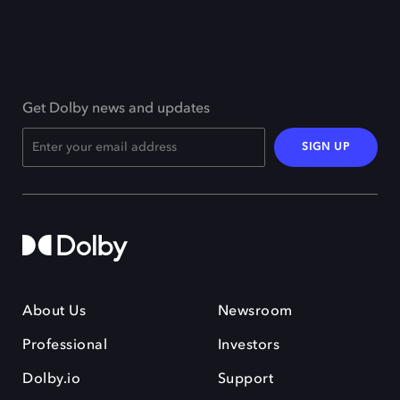
Get Dolby news and updates
SIGN UP
About Us
Newsroom
Professional
Investors
Dolby.io
Support