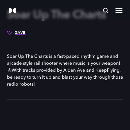
Soar Up The Charts
SAVE
Soar Up The Charts is a fast-paced rhythm game and
arcade style rail shooter where music is your weapon!
🎸With tracks provided by Alden Ave and KeepFlying,
be ready to turn it up and blast your way through those
radio robots!