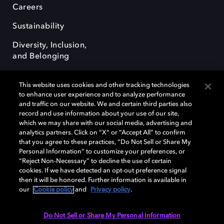
Careers
Sustainability
Diversity, Inclusion,
and Belonging
This website uses cookies and other tracking technologies
to enhance user experience and to analyze performance
and traffic on our website. We and certain third parties also
record and use information about your use of our site,
Dolby, the double-D symbol, Dolby Atmos, Dolby Vision, and Dolby
which we may share with our social media, advertising and
OptiView are trademarks or registered trademarks of Dolby
analytics partners. Click on “X” or “Accept All” to confirm
Laboratories Licensing Corporation or its affiliates. Other trademarks
that you agree to these practices, “Do Not Sell or Share My
remain the property of their respective owners. © 2026 Dolby
Personal Information” to customize your preferences, or
Laboratories, Inc. All rights reserved.
“Reject Non-Necessary” to decline the use of certain
cookies. If we have detected an opt-out preference signal
then it will be honored. Further information is available in
our
Cookie policy
and
Privacy policy
.
Cookie Manager
Terms of use
Governance
Cookie policy
Privacy policy
Responsible Disclosure Policy
EU funding
Do Not Sell or Share My Personal Information