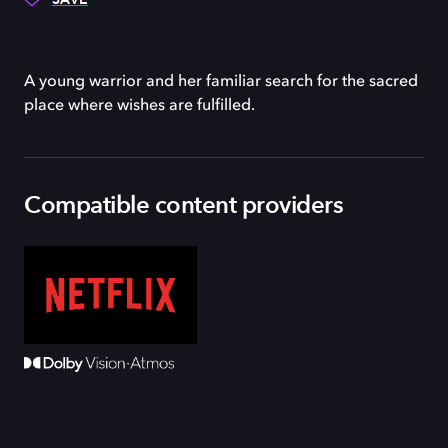
A young warrior and her familiar search for the sacred
place where wishes are fulfilled.
Compatible content providers