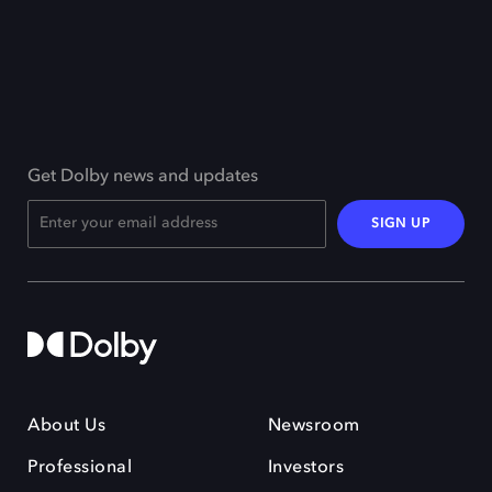
Get Dolby news and updates
SIGN UP
About Us
Newsroom
Professional
Investors