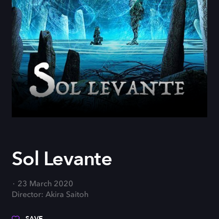
Sol Levante
23 March 2020
Director: Akira Saitoh
SAVE