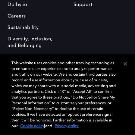
Dolby.io
Support
Careers
Sustainability
Diversity, Inclusion,
and Belonging
This website uses cookies and other tracking technologies
to enhance user experience and to analyze performance
and traffic on our website. We and certain third parties also
record and use information about your use of our site,
Dolby, the double-D symbol, Dolby Atmos, Dolby Vision, and Dolby
which we may share with our social media, advertising and
OptiView are trademarks or registered trademarks of Dolby
analytics partners. Click on “X” or “Accept All” to confirm
Laboratories Licensing Corporation or its affiliates. Other trademarks
that you agree to these practices, “Do Not Sell or Share My
remain the property of their respective owners. © 2026 Dolby
Personal Information” to customize your preferences, or
Laboratories, Inc. All rights reserved.
“Reject Non-Necessary” to decline the use of certain
cookies. If we have detected an opt-out preference signal
then it will be honored. Further information is available in
our
Cookie policy
and
Privacy policy
.
Cookie Manager
Terms of use
Governance
Cookie policy