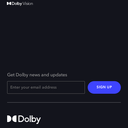
Get Dolby news and updates
SIGN UP