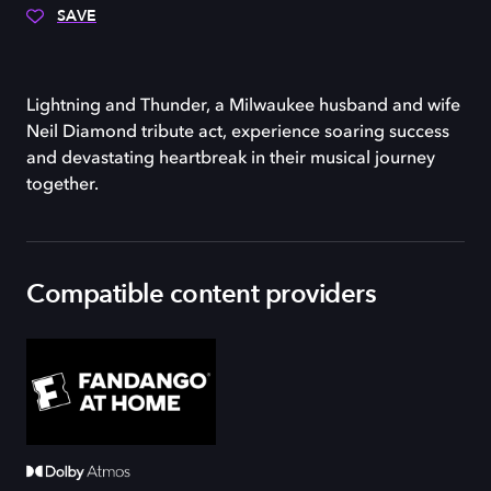
SAVE
Lightning and Thunder, a Milwaukee husband and wife
Neil Diamond tribute act, experience soaring success
and devastating heartbreak in their musical journey
together.
Compatible content providers