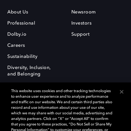
About Us
Newsroom
Professional
Investors
Dolby.io
Support
Careers
Sustainability
Diversity, Inclusion,
and Belonging
This website uses cookies and other tracking technologies
to enhance user experience and to analyze performance
and traffic on our website. We and certain third parties also
record and use information about your use of our site,
Dolby, the double-D symbol, Dolby Atmos, Dolby Vision, and Dolby
which we may share with our social media, advertising and
OptiView are trademarks or registered trademarks of Dolby
analytics partners. Click on “X” or “Accept All” to confirm
Laboratories Licensing Corporation or its affiliates. Other trademarks
that you agree to these practices, “Do Not Sell or Share My
remain the property of their respective owners. © 2026 Dolby
Personal Information” to customize your preferences, or