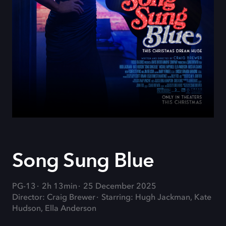
Song Sung Blue
PG-13
2h 13min
25 December 2025
Director: Craig Brewer
Starring: Hugh Jackman, Kate
Hudson, Ella Anderson