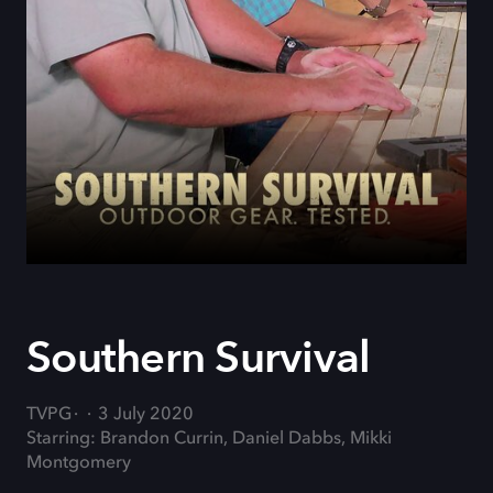
Southern Survival
TVPG
3 July 2020
Starring: Brandon Currin, Daniel Dabbs, Mikki
Montgomery