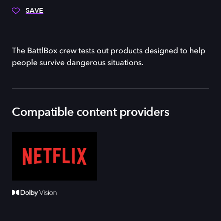
SAVE
The BattlBox crew tests out products designed to help
people survive dangerous situations.
Compatible content providers