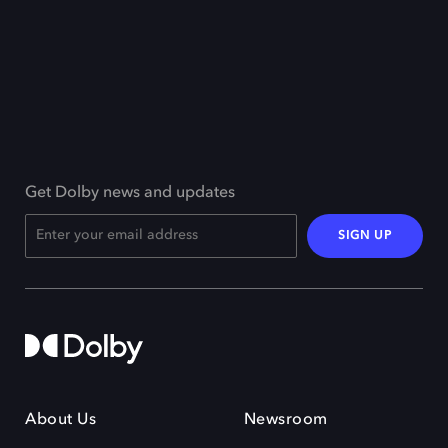
Get Dolby news and updates
SIGN UP
About Us
Newsroom