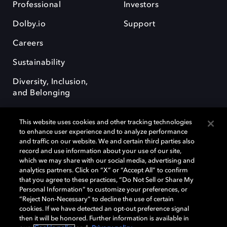
Professional
Investors
Dolby.io
Support
Careers
Sustainability
Diversity, Inclusion,
and Belonging
This website uses cookies and other tracking technologies
to enhance user experience and to analyze performance
and traffic on our website. We and certain third parties also
record and use information about your use of our site,
Dolby, the double-D symbol, Dolby Atmos, Dolby Vision, and Dolby
which we may share with our social media, advertising and
OptiView are trademarks or registered trademarks of Dolby
analytics partners. Click on “X” or “Accept All” to confirm
Laboratories Licensing Corporation or its affiliates. Other trademarks
that you agree to these practices, “Do Not Sell or Share My
remain the property of their respective owners. © 2026 Dolby
Personal Information” to customize your preferences, or
Laboratories, Inc. All rights reserved.
“Reject Non-Necessary” to decline the use of certain
cookies. If we have detected an opt-out preference signal
then it will be honored. Further information is available in