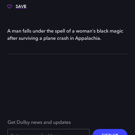
SAVE
A man falls under the spell of a woman's black magic
after surviving a plane crash in Appalachia.
Get Dolby news and updates