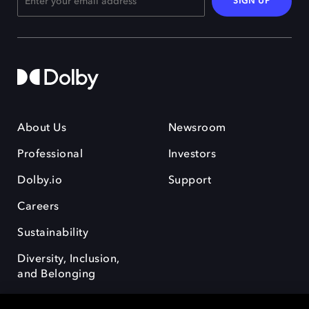
SIGN UP
About Us
Newsroom
Professional
Investors
Dolby.io
Support
Careers
Sustainability
Diversity, Inclusion,
and Belonging