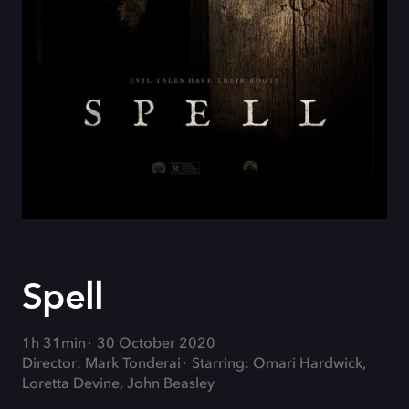
Spell
1h 31min
30 October 2020
Director: Mark Tonderai
Starring: Omari Hardwick,
Loretta Devine, John Beasley