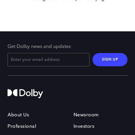
Get Dolby news and updates
SIGN UP
About Us
Newsroom
Professional
Investors