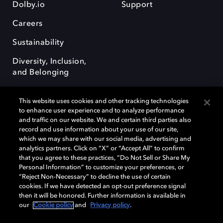
Dolby.io
Support
Careers
Sustainability
Diversity, Inclusion,
and Belonging
This website uses cookies and other tracking technologies
to enhance user experience and to analyze performance
and traffic on our website. We and certain third parties also
record and use information about your use of our site,
Dolby, the double-D symbol, Dolby Atmos, Dolby Vision, and Dolby
which we may share with our social media, advertising and
OptiView are trademarks or registered trademarks of Dolby
analytics partners. Click on “X” or “Accept All” to confirm
Laboratories Licensing Corporation or its affiliates. Other trademarks
that you agree to these practices, “Do Not Sell or Share My
remain the property of their respective owners. © 2026 Dolby
Personal Information” to customize your preferences, or
Laboratories, Inc. All rights reserved.
“Reject Non-Necessary” to decline the use of certain
cookies. If we have detected an opt-out preference signal
then it will be honored. Further information is available in
our
Cookie policy
and
Privacy policy
.
Cookie Manager
Terms of use
Governance
Cookie policy