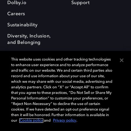
Dolby.io
Support
Careers
Sustainability
Diversity, Inclusion,
and Belonging
This website uses cookies and other tracking technologies
to enhance user experience and to analyze performance
and traffic on our website. We and certain third parties also
record and use information about your use of our site,
Dolby, the double-D symbol, Dolby Atmos, Dolby Vision, and Dolby
which we may share with our social media, advertising and
OptiView are trademarks or registered trademarks of Dolby
analytics partners. Click on “X” or “Accept All” to confirm
Laboratories Licensing Corporation or its affiliates. Other trademarks
that you agree to these practices, “Do Not Sell or Share My
remain the property of their respective owners. © 2026 Dolby
Personal Information” to customize your preferences, or
Laboratories, Inc. All rights reserved.
“Reject Non-Necessary” to decline the use of certain
cookies. If we have detected an opt-out preference signal
then it will be honored. Further information is available in
our
Cookie policy
and
Privacy policy
.
Cookie Manager
Terms of use
Governance
Cookie policy