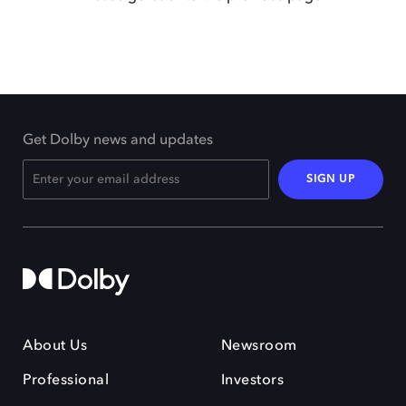
Get Dolby news and updates
SIGN UP
About Us
Newsroom
Professional
Investors