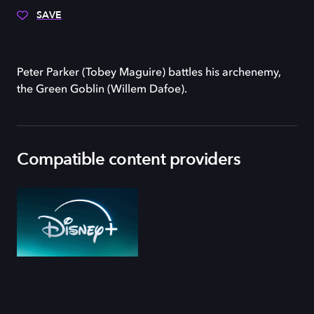
SAVE
Peter Parker (Tobey Maguire) battles his archenemy,
the Green Goblin (Willem Dafoe).
Compatible content providers