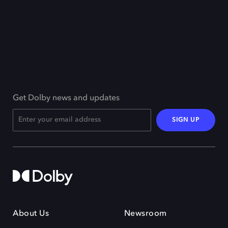
Get Dolby news and updates
SIGN UP
About Us
Newsroom