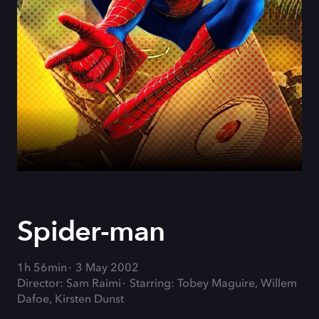
Spider-man
1h 56min
3 May 2002
Director: Sam Raimi
Starring: Tobey Maguire, Willem
Dafoe, Kirsten Dunst