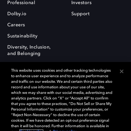
Professional
Investors
Dolby.io
Support
Careers
Sustainability
Diversity, Inclusion,
and Belonging
This website uses cookies and other tracking technologies
to enhance user experience and to analyze performance
and traffic on our website. We and certain third parties also
record and use information about your use of our site,
Dolby, the double-D symbol, Dolby Atmos, Dolby Vision, and Dolby
which we may share with our social media, advertising and
OptiView are trademarks or registered trademarks of Dolby
analytics partners. Click on “X” or “Accept All” to confirm
Laboratories Licensing Corporation or its affiliates. Other trademarks
that you agree to these practices, “Do Not Sell or Share My
remain the property of their respective owners. © 2026 Dolby
Personal Information” to customize your preferences, or
Laboratories, Inc. All rights reserved.
“Reject Non-Necessary” to decline the use of certain
cookies. If we have detected an opt-out preference signal
then it will be honored. Further information is available in