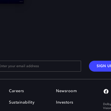
SIGN U
Careers
Newsroom
Sustainability
Investors
Dolby
Visio