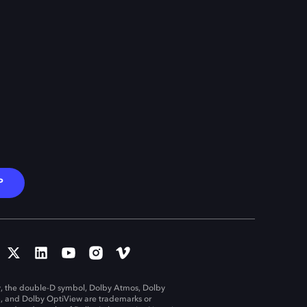
P
, the double-D symbol, Dolby Atmos, Dolby
n, and Dolby OptiView are trademarks or