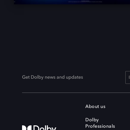
Get Dolby news and updates
About us
Dolby
Professionals