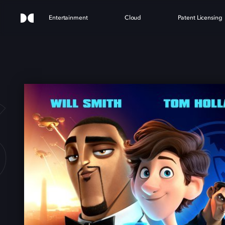
Entertainment
Cloud
Patent Licensing
S IN 