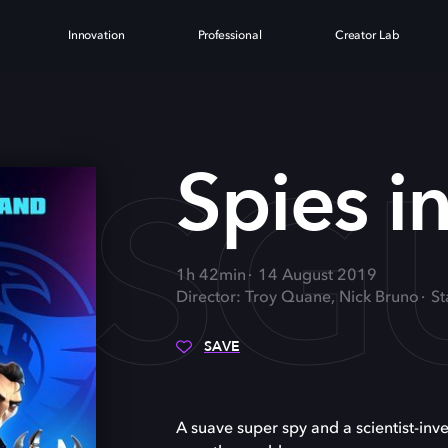
Innovation
Professional
Creator Lab
DISG
Spies i
1h 42min
14 August 2019
Director: Troy Quane, Nick Bruno
St
SAVE
A suave super spy and a scientist-inv