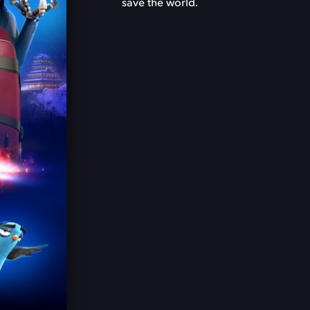
save the world.