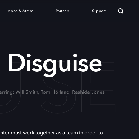
Vision & Atmos
Partners
Support
UISE
n Disguise
arring: Will Smith, Tom Holland, Rashida Jones
entor must work together as a team in order to