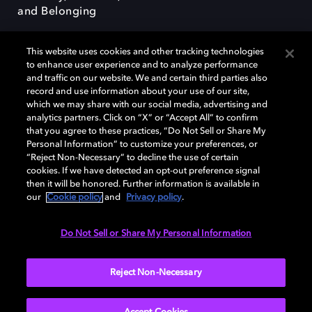
and Belonging
This website uses cookies and other tracking technologies
to enhance user experience and to analyze performance
and traffic on our website. We and certain third parties also
record and use information about your use of our site,
Dolby, the double-D symbol, Dolby Atmos, Dolby Vision, and Dolby
which we may share with our social media, advertising and
OptiView are trademarks or registered trademarks of Dolby
analytics partners. Click on “X” or “Accept All” to confirm
Laboratories Licensing Corporation or its affiliates. Other trademarks
that you agree to these practices, “Do Not Sell or Share My
remain the property of their respective owners. © 2026 Dolby
Personal Information” to customize your preferences, or
Laboratories, Inc. All rights reserved.
“Reject Non-Necessary” to decline the use of certain
cookies. If we have detected an opt-out preference signal
then it will be honored. Further information is available in
our
Cookie policy
and
Privacy policy
.
Cookie Manager
Terms of use
Governance
Cookie policy
Privacy policy
Responsible Disclosure Policy
EU funding
Do Not Sell or Share My Personal Information
United States
Reject Non-Necessary