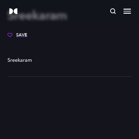
Sreekaram
SAVE
Sreekaram