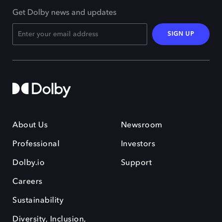
Get Dolby news and updates
SIGN UP
About Us
Newsroom
Professional
Investors
Dolby.io
Support
Careers
Sustainability
Diversity, Inclusion,