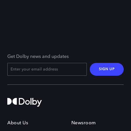
Get Dolby news and updates
SIGN UP
About Us
Newsroom