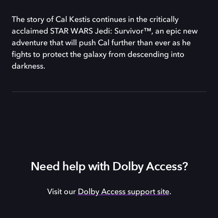
The story of Cal Kestis continues in the critically
acclaimed STAR WARS Jedi: Survivor™, an epic new
adventure that will push Cal further than ever as he
fights to protect the galaxy from descending into
darkness.
Need help with Dolby Access?
Visit our
Dolby Access support site
.