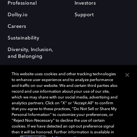
Professional
Investors
Dolby.io
Support
Careers
Sustainability
Diversity, Inclusion,
and Belonging
This website uses cookies and other tracking technologies
to enhance user experience and to analyze performance
and traffic on our website. We and certain third parties also
record and use information about your use of our site,
Dolby, the double-D symbol, Dolby Atmos, Dolby Vision, and Dolby
which we may share with our social media, advertising and
OptiView are trademarks or registered trademarks of Dolby
analytics partners. Click on “X” or “Accept All” to confirm
Laboratories Licensing Corporation or its affiliates. Other trademarks
that you agree to these practices, “Do Not Sell or Share My
remain the property of their respective owners. © 2026 Dolby
Personal Information” to customize your preferences, or
Laboratories, Inc. All rights reserved.
“Reject Non-Necessary” to decline the use of certain
cookies. If we have detected an opt-out preference signal
then it will be honored. Further information is available in