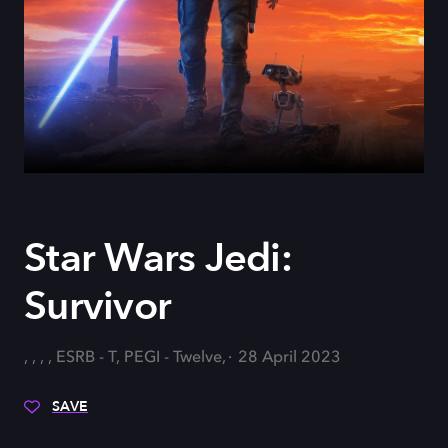
Star Wars Jedi:
Survivor
, , , , ESRB - T, PEGI - Twelve,
28 April 2023
SAVE