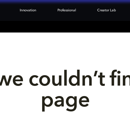
Innovation
Professional
Creator Lab
we couldn’t fi
page