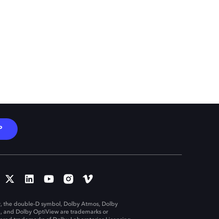
P
, the double-D symbol, Dolby Atmos, Dolby
n, and Dolby OptiView are trademarks or