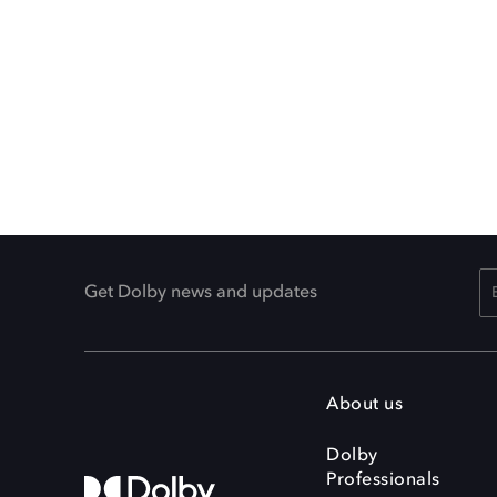
Get Dolby news and updates
About us
Dolby
Professionals