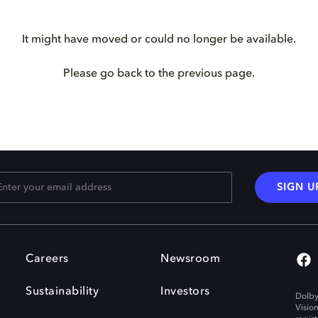
It might have moved or could no longer be available.
Please go back to the previous page.
SIGN U
Careers
Newsroom
Sustainability
Investors
Dolby
Visio