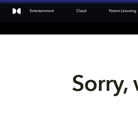
Entertainment
Cloud
Patent Licensing
Sorry, 