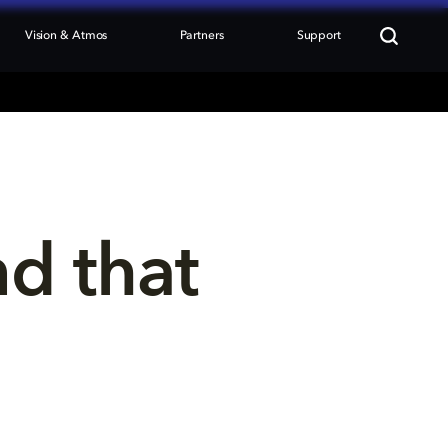
Vision & Atmos
Partners
Support
nd that 