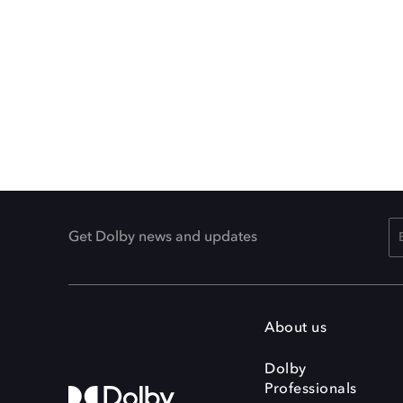
Get Dolby news and updates
About us
Dolby
Professionals