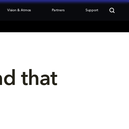
Vision & Atmos
Partners
Support
nd that 