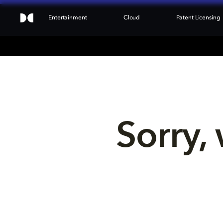
Entertainment
Cloud
Patent Licensing
Sorry, 