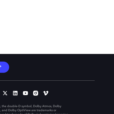
P
, the double-D symbol, Dolby Atmos, Dolby
n, and Dolby OptiView are trademarks or