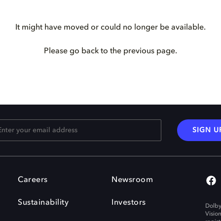
It might have moved or could no longer be available.
Please go back to the previous page.
SIGN U
Careers
Newsroom
Sustainability
Investors
Dolby
Visio