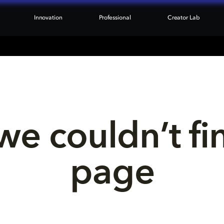
Innovation
Professional
Creator Lab
we couldn’t fi
page