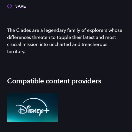
SAVE
The Clades are a legendary family of explorers whose
differences threaten to topple their latest and most
crucial mission into uncharted and treacherous
territory.
Compatible content providers