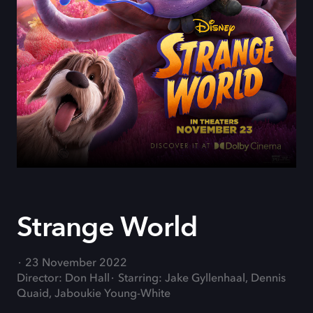
Strange World
23 November 2022
Director: Don Hall
Starring: Jake Gyllenhaal, Dennis
Quaid, Jaboukie Young-White