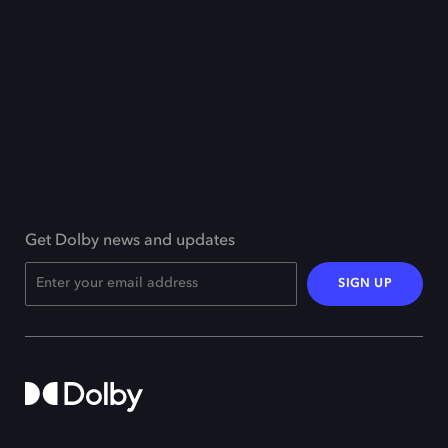
Get Dolby news and updates
SIGN UP