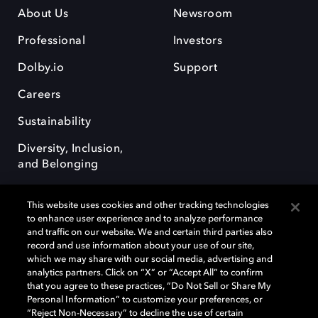
About Us
Newsroom
Professional
Investors
Dolby.io
Support
Careers
Sustainability
Diversity, Inclusion,
and Belonging
This website uses cookies and other tracking technologies
to enhance user experience and to analyze performance
and traffic on our website. We and certain third parties also
record and use information about your use of our site,
Dolby, the double-D symbol, Dolby Atmos, Dolby Vision, and Dolby
which we may share with our social media, advertising and
OptiView are trademarks or registered trademarks of Dolby
analytics partners. Click on “X” or “Accept All” to confirm
Laboratories Licensing Corporation or its affiliates. Other trademarks
that you agree to these practices, “Do Not Sell or Share My
remain the property of their respective owners. © 2026 Dolby
Personal Information” to customize your preferences, or
Laboratories, Inc. All rights reserved.
“Reject Non-Necessary” to decline the use of certain