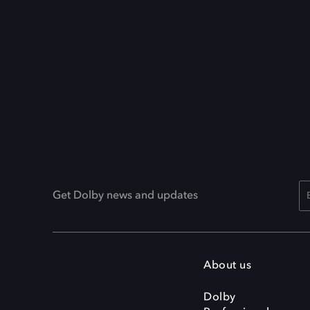
Get Dolby news and updates
About us
Dolby