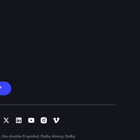
P
, the double-D symbol, Dolby Atmos, Dolby