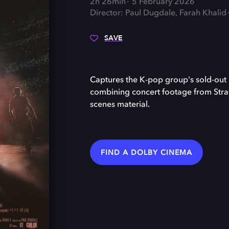
2h 26min
5 February 2026
Director: Paul Dugdale, Farah Khalid
SAVE
Captures the K-pop group's sold-out
combining concert footage from Stra
scenes material.
FIND A DOLBY CINEMA