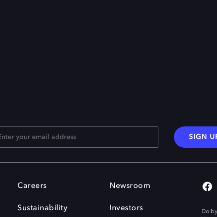
SIGN U
Careers
Newsroom
Sustainability
Investors
Dolby