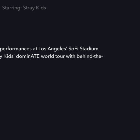
Starring: Stray Kids
 performances at Los Angeles' SoFi Stadium,
y Kids' dominATE world tour with behind-the-