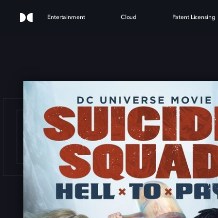
Entertainment
Cloud
Patent Licensing
IDE 