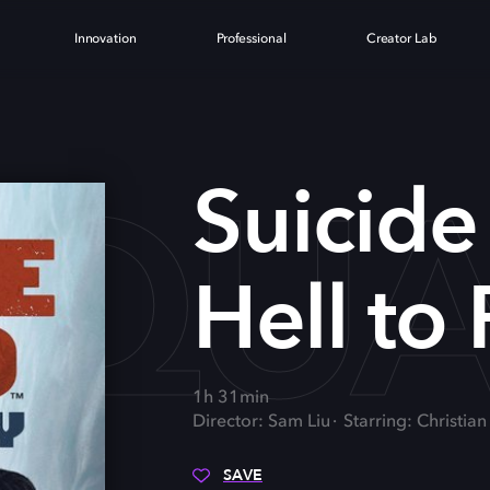
Innovation
Professional
Creator Lab
SQUA
Suicide
Hell to
1h 31min
Director: Sam Liu
Starring: Christian
SAVE