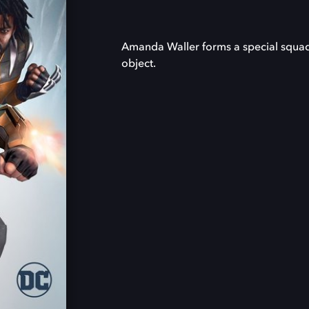
Amanda Waller forms a special squad fu
object.