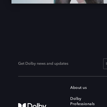
Get Dolby news and updates
About us
Dolby
Professionals