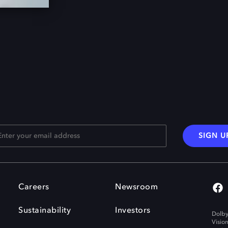
SIGN U
Careers
Newsroom
Sustainability
Investors
Dolby
Visio