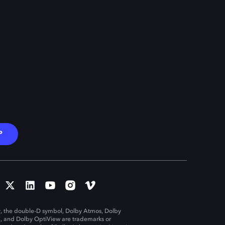
P
, the double-D symbol, Dolby Atmos, Dolby
n, and Dolby OptiView are trademarks or