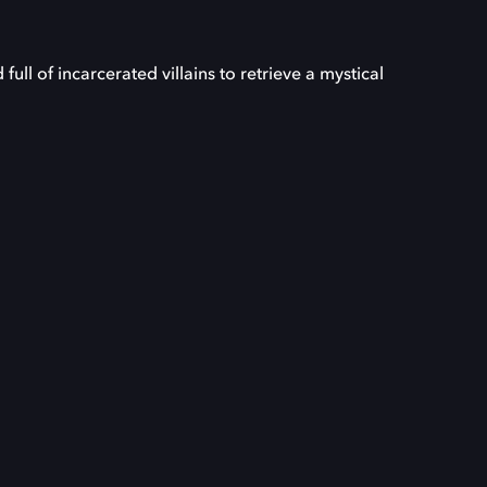
ll of incarcerated villains to retrieve a mystical