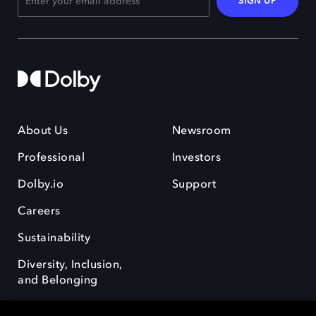
SIGN UP
About Us
Newsroom
Professional
Investors
Dolby.io
Support
Careers
Sustainability
Diversity, Inclusion,
and Belonging