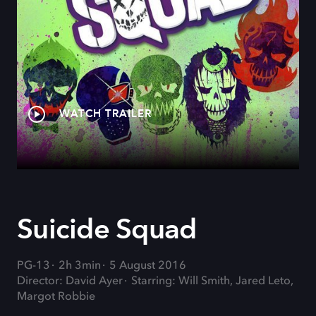
WATCH TRAILER
Suicide Squad
PG-13
2h 3min
5 August 2016
Director: David Ayer
Starring: Will Smith, Jared Leto,
Margot Robbie