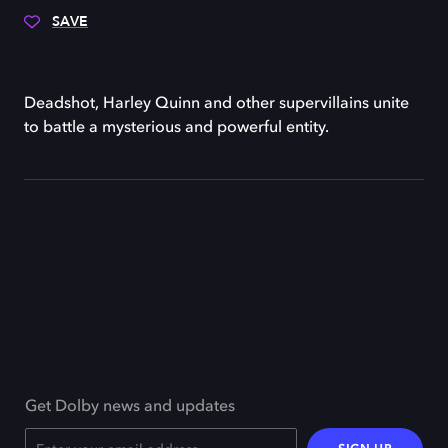
SAVE
Deadshot, Harley Quinn and other supervillains unite
to battle a mysterious and powerful entity.
Get Dolby news and updates