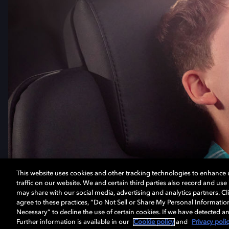
This website uses cookies and other tracking technologies to enhance
traffic on our website. We and certain third parties also record and us
may share with our social media, advertising and analytics partners. Cli
agree to these practices, “Do Not Sell or Share My Personal Informatio
Necessary” to decline the use of certain cookies. If we have detected an
Further information is available in our
Cookie policy
and
Privacy poli