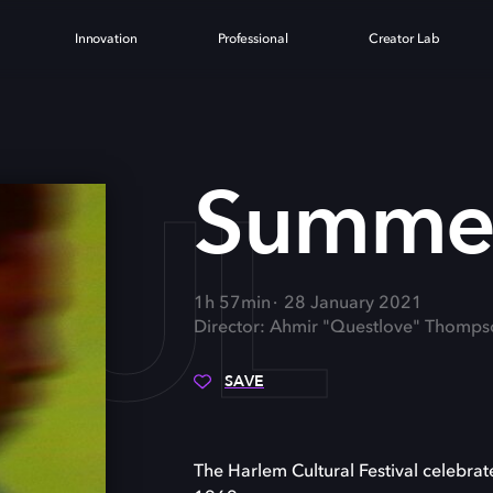
Innovation
Professional
Creator Lab
OUL
Summer
1h 57min
28 January 2021
Director: Ahmir "Questlove" Thomps
SAVE
The Harlem Cultural Festival celebrate