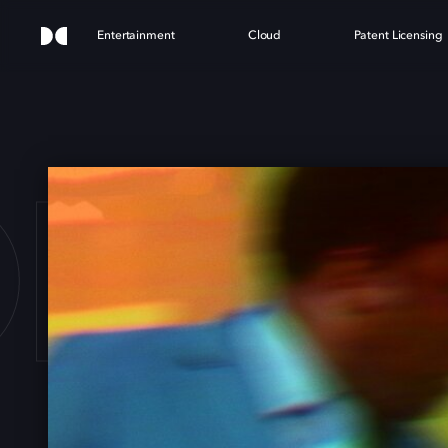
Entertainment
Cloud
Patent Licensing
F S