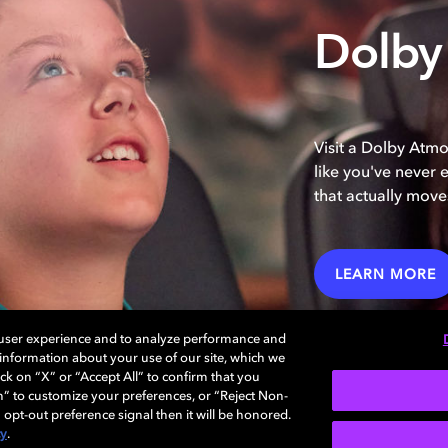
Dolby
Visit a Dolby Atm
like you've never 
that actually move
LEARN MORE
 user experience and to analyze performance and
e information about your use of our site, which we
ck on “X” or “Accept All” to confirm that you
n” to customize your preferences, or “Reject Non-
 opt-out preference signal then it will be honored.
cy
.