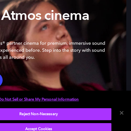
 Atmos cinema
os® partner cinema for premium, immersive sound
experienced before. Step into the story with sound
s all around you.
Do Not Sell or Share My Personal Information
Reject Non-Necessary
Accept Cookies