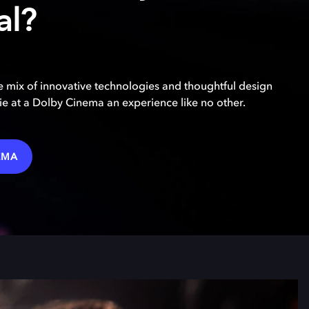
al?
 mix of innovative technologies and thoughtful design
e at a Dolby Cinema an experience like no other.
EMA