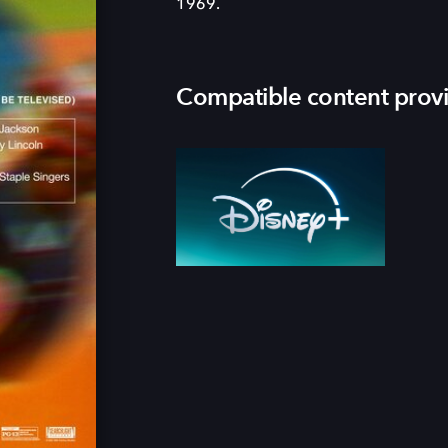
1969.
Compatible content prov