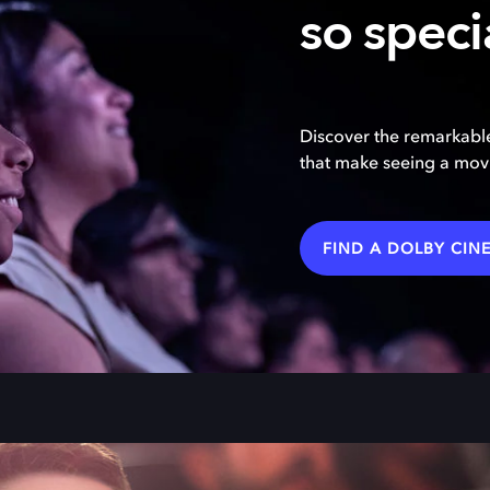
so speci
Discover the remarkable
that make seeing a movi
FIND A DOLBY CIN