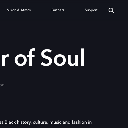
Vision & Atmos
Partners
Support
 of Soul
on
s Black history, culture, music and fashion in