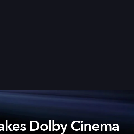
akes Dolby Cinema