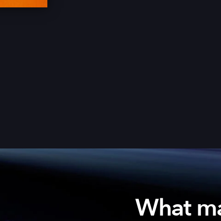
What m