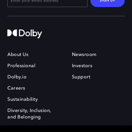
SIGN UP
About Us
Newsroom
Professional
Investors
Dolby.io
Support
Careers
Sustainability
Diversity, Inclusion,
and Belonging