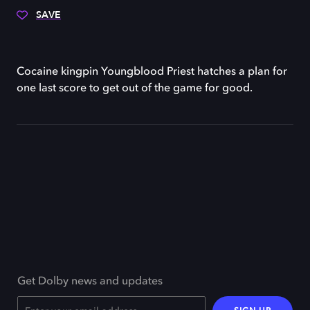
SAVE
Cocaine kingpin Youngblood Priest hatches a plan for
one last score to get out of the game for good.
Get Dolby news and updates