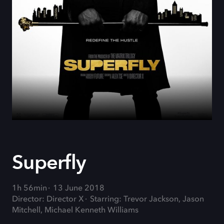
Superfly
1h 56min
13 June 2018
Director: Director X
Starring: Trevor Jackson, Jason
Mitchell, Michael Kenneth Williams