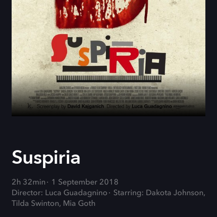
Suspiria
2h 32min
1 September 2018
Director: Luca Guadagnino
Starring: Dakota Johnson,
Tilda Swinton, Mia Goth