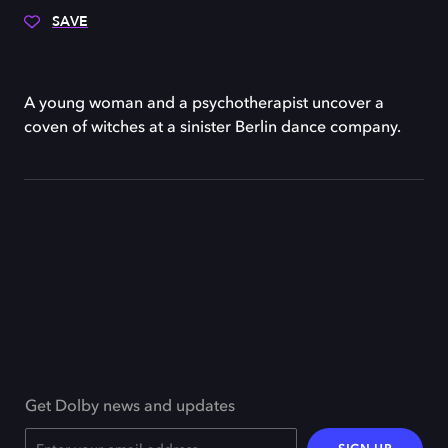
SAVE
A young woman and a psychotherapist uncover a
coven of witches at a sinister Berlin dance company.
Get Dolby news and updates