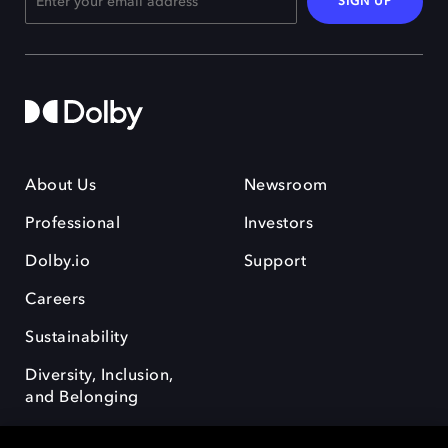
SIGN UP
About Us
Newsroom
Professional
Investors
Dolby.io
Support
Careers
Sustainability
Diversity, Inclusion,
and Belonging