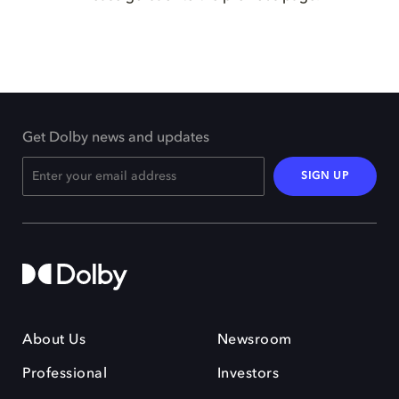
Get Dolby news and updates
SIGN UP
About Us
Newsroom
Professional
Investors