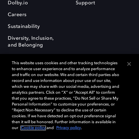
Dolby.io
Support
Careers
Sustainability
Diversity, Inclusion,
and Belonging
This website uses cookies and other tracking technologies
to enhance user experience and to analyze performance
and traffic on our website. We and certain third parties also
record and use information about your use of our site,
Dolby, the double-D symbol, Dolby Atmos, Dolby Vision, and Dolby
which we may share with our social media, advertising and
OptiView are trademarks or registered trademarks of Dolby
analytics partners. Click on “X” or “Accept All” to confirm
Laboratories Licensing Corporation or its affiliates. Other trademarks
that you agree to these practices, “Do Not Sell or Share My
remain the property of their respective owners. © 2026 Dolby
Personal Information” to customize your preferences, or
Laboratories, Inc. All rights reserved.
“Reject Non-Necessary” to decline the use of certain
cookies. If we have detected an opt-out preference signal
then it will be honored. Further information is available in
our
Cookie policy
and
Privacy policy
.
Cookie Manager
Terms of use
Governance
Cookie policy