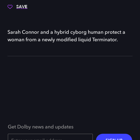
SAVE
Sarah Connor and a hybrid cyborg human protect a
woman from a newly modified liquid Terminator.
Get Dolby news and updates