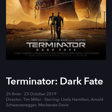
Terminator: Dark Fate
2h 8min
23 October 2019
Director: Tim Miller
Starring: Linda Hamilton, Arnold
Schwarzenegger, Mackenzie Davis