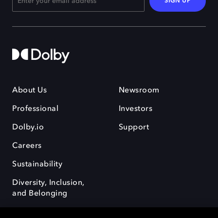
SIGN UP
About Us
Newsroom
Professional
Investors
Dolby.io
Support
Careers
Sustainability
Diversity, Inclusion,
and Belonging