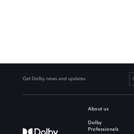
Get Dolby news and updates
About us
Dolby
Professionals