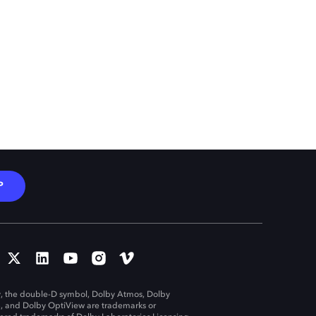
P
, the double-D symbol, Dolby Atmos, Dolby
n, and Dolby OptiView are trademarks or