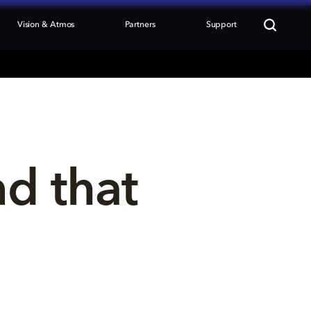
Vision & Atmos
Partners
Support
nd that 