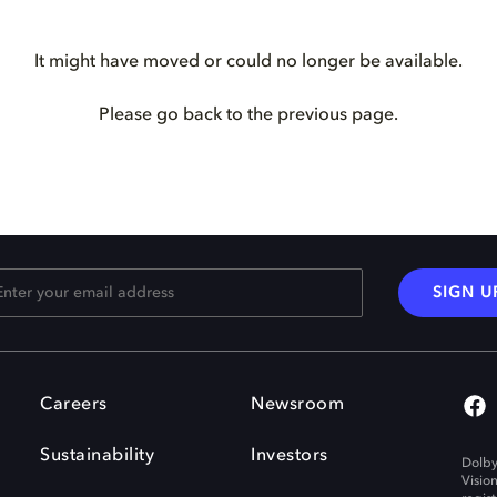
It might have moved or could no longer be available.
Please go back to the previous page.
SIGN U
Careers
Newsroom
Sustainability
Investors
Dolby
Visio