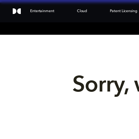
Entertainment
Cloud
Patent Licensing
Sorry, 