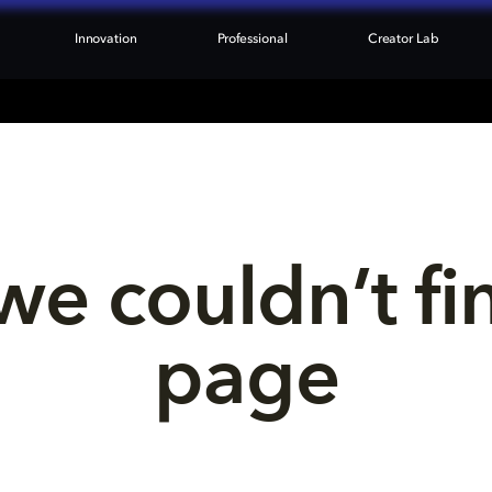
Innovation
Professional
Creator Lab
we couldn’t fi
page