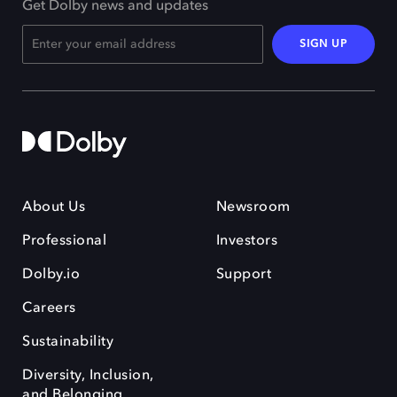
Get Dolby news and updates
SIGN UP
About Us
Newsroom
Professional
Investors
Dolby.io
Support
Careers
Sustainability
Diversity, Inclusion,
and Belonging