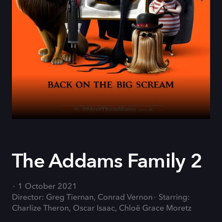
The Addams Family 2
1 October 2021
Director: Greg Tiernan, Conrad Vernon
Starring:
Charlize Theron, Oscar Isaac, Chloë Grace Moretz