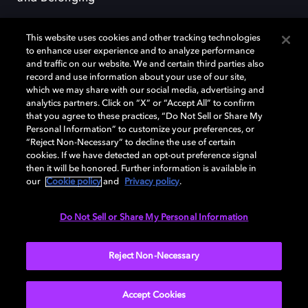
This website uses cookies and other tracking technologies
to enhance user experience and to analyze performance
and traffic on our website. We and certain third parties also
record and use information about your use of our site,
Dolby, the double-D symbol, Dolby Atmos, Dolby Vision, and Dolby
which we may share with our social media, advertising and
OptiView are trademarks or registered trademarks of Dolby
analytics partners. Click on “X” or “Accept All” to confirm
Laboratories Licensing Corporation or its affiliates. Other trademarks
that you agree to these practices, “Do Not Sell or Share My
remain the property of their respective owners. © 2026 Dolby
Personal Information” to customize your preferences, or
Laboratories, Inc. All rights reserved.
“Reject Non-Necessary” to decline the use of certain
cookies. If we have detected an opt-out preference signal
then it will be honored. Further information is available in
our
Cookie policy
and
Privacy policy
.
Cookie Manager
Terms of use
Governance
Cookie policy
Privacy policy
Responsible Disclosure Policy
EU funding
Do Not Sell or Share My Personal Information
United States
Reject Non-Necessary
Accept Cookies