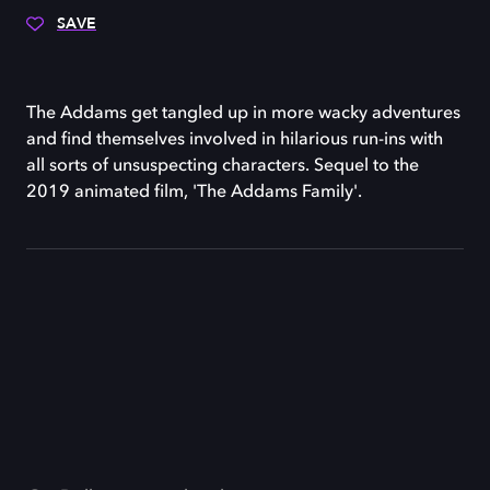
SAVE
The Addams get tangled up in more wacky adventures
and find themselves involved in hilarious run-ins with
all sorts of unsuspecting characters. Sequel to the
2019 animated film, 'The Addams Family'.