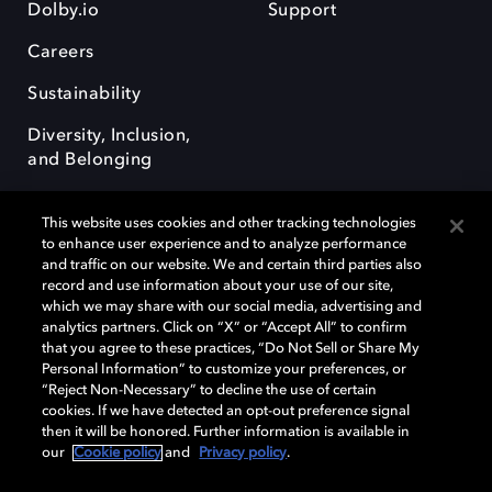
Dolby.io
Support
Careers
Sustainability
Diversity, Inclusion,
and Belonging
This website uses cookies and other tracking technologies
to enhance user experience and to analyze performance
and traffic on our website. We and certain third parties also
record and use information about your use of our site,
Dolby, the double-D symbol, Dolby Atmos, Dolby Vision, and Dolby
which we may share with our social media, advertising and
OptiView are trademarks or registered trademarks of Dolby
analytics partners. Click on “X” or “Accept All” to confirm
Laboratories Licensing Corporation or its affiliates. Other trademarks
that you agree to these practices, “Do Not Sell or Share My
remain the property of their respective owners. © 2026 Dolby
Personal Information” to customize your preferences, or
Laboratories, Inc. All rights reserved.
“Reject Non-Necessary” to decline the use of certain
cookies. If we have detected an opt-out preference signal
then it will be honored. Further information is available in
our
Cookie policy
and
Privacy policy
.
Cookie Manager
Terms of use
Governance
Cookie policy