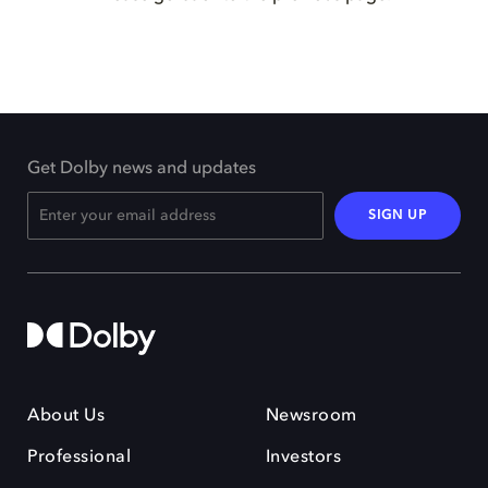
Get Dolby news and updates
SIGN UP
About Us
Newsroom
Professional
Investors