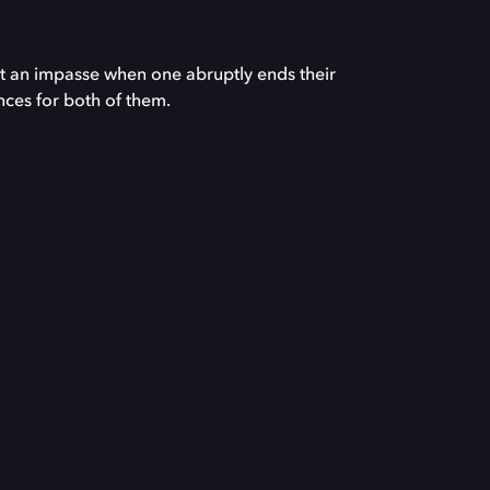
at an impasse when one abruptly ends their
nces for both of them.