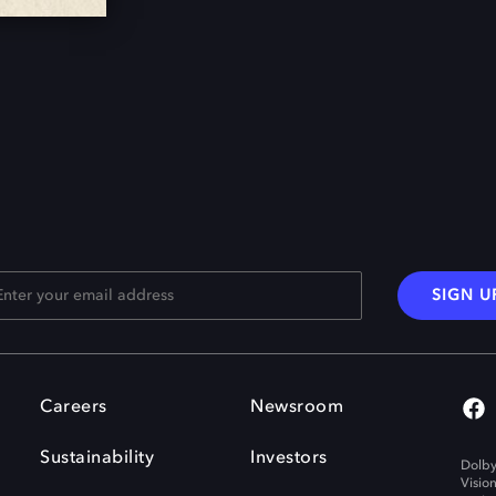
SIGN U
Careers
Newsroom
Sustainability
Investors
Dolby
Visio