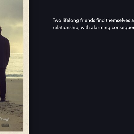
Two lifelong friends find themselves 
relationship, with alarming conseque