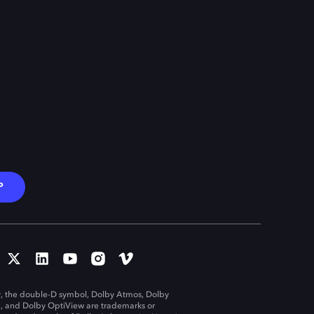
P
, the double-D symbol, Dolby Atmos, Dolby
n, and Dolby OptiView are trademarks or