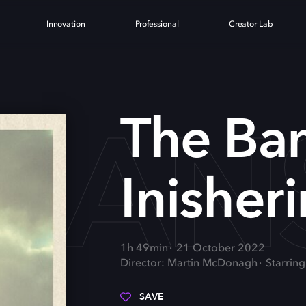
Innovation
Professional
Creator Lab
BAN
The Ba
Inisheri
1h 49min
21 October 2022
Director: Martin McDonagh
Starrin
SAVE