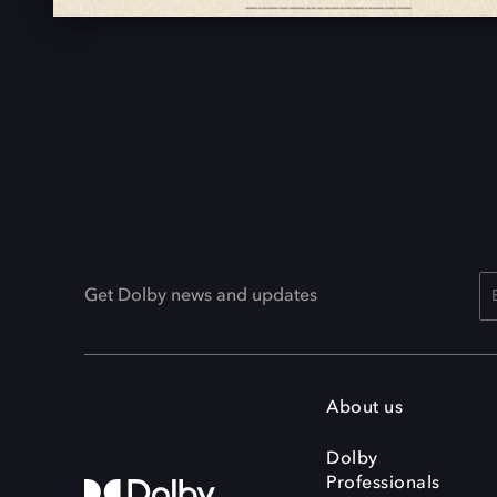
Get Dolby news and updates
About us
Dolby
Professionals