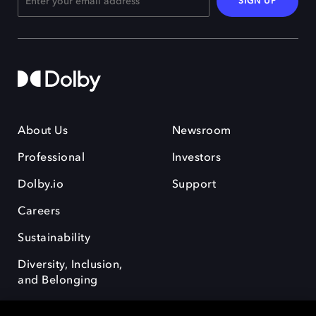
SIGN UP
About Us
Newsroom
Professional
Investors
Dolby.io
Support
Careers
Sustainability
Diversity, Inclusion,
and Belonging