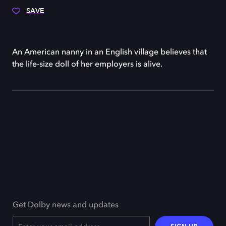
SAVE
An American nanny in an English village believes that
the life-size doll of her employers is alive.
Get Dolby news and updates