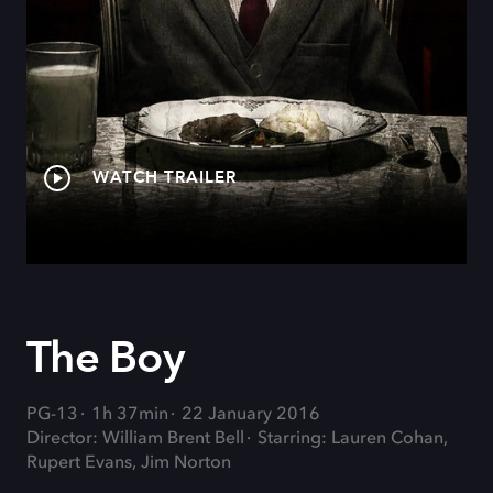
WATCH TRAILER
The Boy
PG-13
1h 37min
22 January 2016
Director: William Brent Bell
Starring: Lauren Cohan,
Rupert Evans, Jim Norton