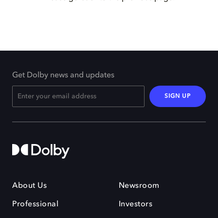
Get Dolby news and updates
SIGN UP
About Us
Newsroom
Professional
Investors