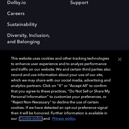
Dolby.io
Support
Careers
Sustainability
Diversity, Inclusion,
and Belonging
This website uses cookies and other tracking technologies
to enhance user experience and to analyze performance
and traffic on our website. We and certain third parties also
record and use information about your use of our site,
Dolby, the double-D symbol, Dolby Atmos, Dolby Vision, and Dolby
which we may share with our social media, advertising and
OptiView are trademarks or registered trademarks of Dolby
analytics partners. Click on “X” or “Accept All” to confirm
Laboratories Licensing Corporation or its affiliates. Other trademarks
that you agree to these practices, “Do Not Sell or Share My
remain the property of their respective owners. © 2026 Dolby
Personal Information” to customize your preferences, or
Laboratories, Inc. All rights reserved.
“Reject Non-Necessary” to decline the use of certain
cookies. If we have detected an opt-out preference signal
then it will be honored. Further information is available in
our
Cookie policy
and
Privacy policy
.
Cookie Manager
Terms of use
Governance
Cookie policy