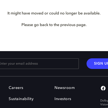
It might have moved or could no longer be available.
Please go back to the previous page.
SIGN U
Careers
Newsroom
Sustainability
Investors
Dolby
Visio