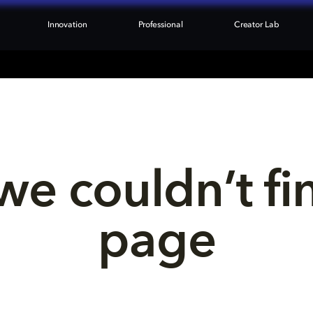
Innovation
Professional
Creator Lab
we couldn’t fi
page