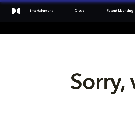
Entertainment
Cloud
Patent Licensing
Sorry, 