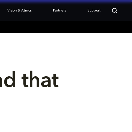
Vision & Atmos
Partners
Support
nd that 