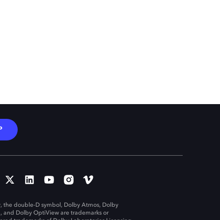
P
, the double-D symbol, Dolby Atmos, Dolby
n, and Dolby OptiView are trademarks or