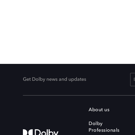
Get Dolby news and updates
About us
Dolby
Professionals