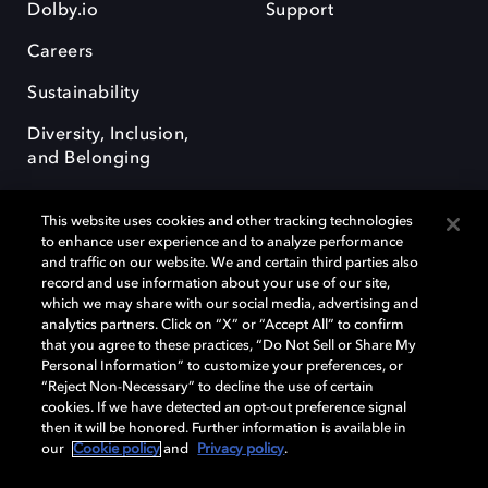
Dolby.io
Support
Careers
Sustainability
Diversity, Inclusion,
and Belonging
This website uses cookies and other tracking technologies
to enhance user experience and to analyze performance
and traffic on our website. We and certain third parties also
record and use information about your use of our site,
Dolby, the double-D symbol, Dolby Atmos, Dolby Vision, and Dolby
which we may share with our social media, advertising and
OptiView are trademarks or registered trademarks of Dolby
analytics partners. Click on “X” or “Accept All” to confirm
Laboratories Licensing Corporation or its affiliates. Other trademarks
that you agree to these practices, “Do Not Sell or Share My
remain the property of their respective owners. © 2026 Dolby
Personal Information” to customize your preferences, or
Laboratories, Inc. All rights reserved.
“Reject Non-Necessary” to decline the use of certain
cookies. If we have detected an opt-out preference signal
then it will be honored. Further information is available in
our
Cookie policy
and
Privacy policy
.
Cookie Manager
Terms of use
Governance
Cookie policy