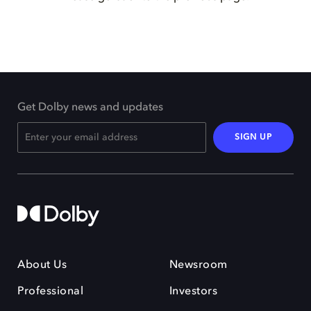
Get Dolby news and updates
SIGN UP
About Us
Newsroom
Professional
Investors